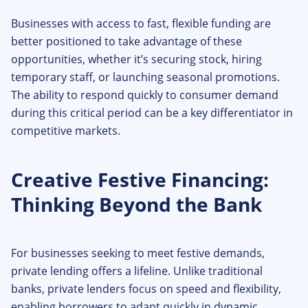
Businesses with access to fast, flexible funding are
better positioned to take advantage of these
opportunities, whether it’s securing stock, hiring
temporary staff, or launching seasonal promotions.
The ability to respond quickly to consumer demand
during this critical period can be a key differentiator in
competitive markets.
Creative Festive Financing:
Thinking Beyond the Bank
For businesses seeking to meet festive demands,
private lending offers a lifeline. Unlike traditional
banks, private lenders focus on speed and flexibility,
enabling borrowers to adapt quickly in dynamic