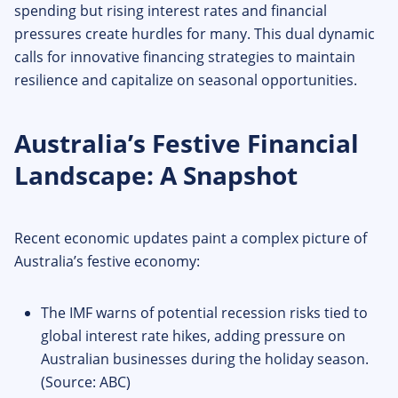
spending but rising interest rates and financial
pressures create hurdles for many. This dual dynamic
calls for innovative financing strategies to maintain
resilience and capitalize on seasonal opportunities.
Australia’s Festive Financial
Landscape: A Snapshot
Recent economic updates paint a complex picture of
Australia’s festive economy:
The IMF warns of potential recession risks tied to
global interest rate hikes, adding pressure on
Australian businesses during the holiday season.
(Source: ABC)