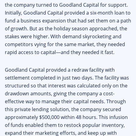
the company turned to Goodland Capital for support.
Initially, Goodland Capital provided a six-month loan to
fund a business expansion that had set them on a path
of growth. But as the holiday season approached, the
stakes were higher. With demand skyrocketing and
competitors vying for the same market, they needed
rapid access to capital—and they needed it fast.
Goodland Capital provided a redraw facility with
settlement completed in just two days. The facility was
structured so that interest was calculated only on the
drawdown amounts, giving the company a cost-
effective way to manage their capital needs. Through
this private lending solution, the company secured
approximately $500,000 within 48 hours. This infusion
of funds enabled them to restock popular inventory,
expand their marketing efforts, and keep up with