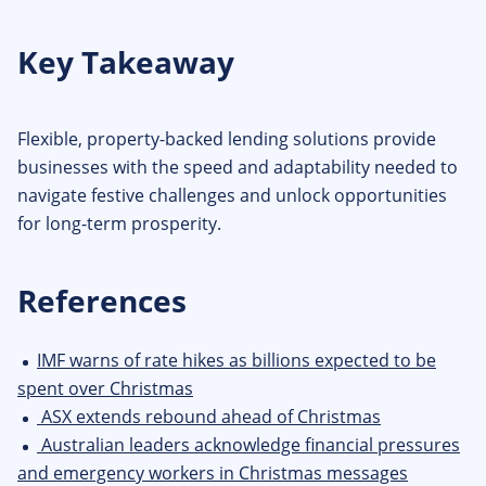
Key Takeaway
Flexible, property-backed lending solutions provide
businesses with the speed and adaptability needed to
navigate festive challenges and unlock opportunities
for long-term prosperity.
References
IMF warns of rate hikes as billions expected to be
spent over Christmas
ASX extends rebound ahead of Christmas
Australian leaders acknowledge financial pressures
and emergency workers in Christmas messages