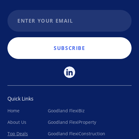
Email address
SUBSCRIBE
Quick Links
Home
Goodland FlexiBiz
About Us
Goodland FlexiProperty
Top Deals
Goodland FlexiConstruction