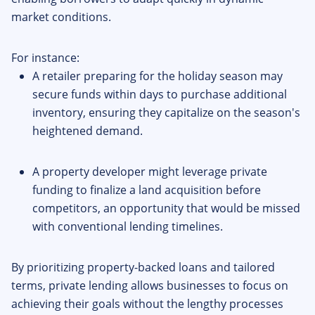
market conditions.
For instance:
A retailer preparing for the holiday season may
secure funds within days to purchase additional
inventory, ensuring they capitalize on the season's
heightened demand.
A property developer might leverage private
funding to finalize a land acquisition before
competitors, an opportunity that would be missed
with conventional lending timelines.
By prioritizing property-backed loans and tailored
terms, private lending allows businesses to focus on
achieving their goals without the lengthy processes