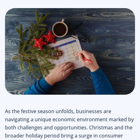
As the festive season unfolds, businesses are
navigating a unique economic environment marked by
both challenges and opportunities. Christmas and the
broader holiday period bring a surge in consumer