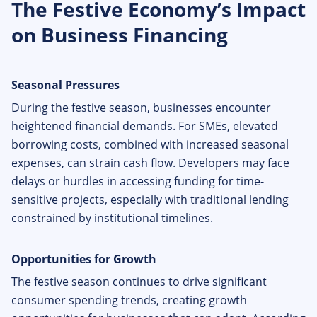
The Festive Economy’s Impact
on Business Financing
Seasonal Pressures
During the festive season, businesses encounter
heightened financial demands. For SMEs, elevated
borrowing costs, combined with increased seasonal
expenses, can strain cash flow. Developers may face
delays or hurdles in accessing funding for time-
sensitive projects, especially with traditional lending
constrained by institutional timelines.
Opportunities for Growth
The festive season continues to drive significant
consumer spending trends, creating growth