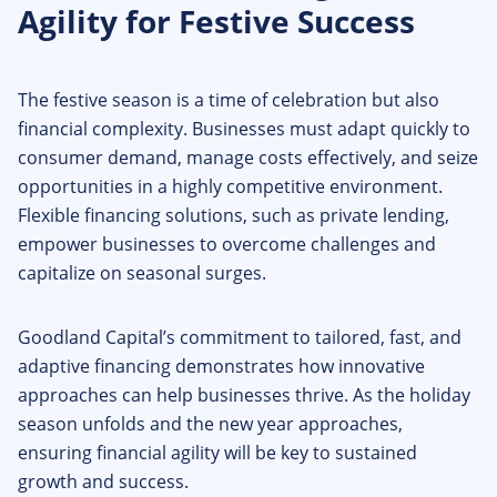
Agility for Festive Success
The festive season is a time of celebration but also
financial complexity. Businesses must adapt quickly to
consumer demand, manage costs effectively, and seize
opportunities in a highly competitive environment.
Flexible financing solutions, such as private lending,
empower businesses to overcome challenges and
capitalize on seasonal surges.
Goodland Capital’s commitment to tailored, fast, and
adaptive financing demonstrates how innovative
approaches can help businesses thrive. As the holiday
season unfolds and the new year approaches,
ensuring financial agility will be key to sustained
growth and success.