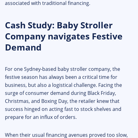
associated with traditional financing.
Cash Study: Baby Stroller
Company navigates Festive
Demand
For one Sydney-based baby stroller company, the
festive season has always been a critical time for
business, but also a logistical challenge. Facing the
surge of consumer demand during Black Friday,
Christmas, and Boxing Day, the retailer knew that
success hinged on acting fast to stock shelves and
prepare for an influx of orders.
When their usual financing avenues proved too slow,