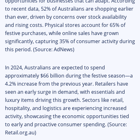
opportunities for businesses that can adapt. According
to recent data, 52% of Australians are shopping earlier
than ever, driven by concerns over stock availability
and rising costs. Physical stores account for 65% of
festive purchases, while online sales have grown
significantly, capturing 35% of consumer activity during
this period. (Source: AdNews)
In 2024, Australians are expected to spend
approximately $66 billion during the festive season—a
4.2% increase from the previous year. Retailers have
seen an early surge in demand, with essentials and
luxury items driving this growth. Sectors like retail,
hospitality, and logistics are experiencing increased
activity, showcasing the economic opportunities tied
to early and proactive consumer spending. (Source:
Retail.org.au)