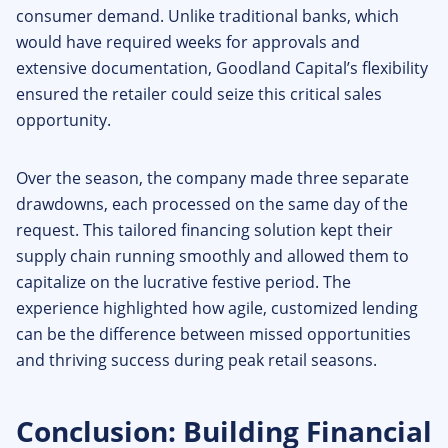
consumer demand. Unlike traditional banks, which
would have required weeks for approvals and
extensive documentation, Goodland Capital’s flexibility
ensured the retailer could seize this critical sales
opportunity.
Over the season, the company made three separate
drawdowns, each processed on the same day of the
request. This tailored financing solution kept their
supply chain running smoothly and allowed them to
capitalize on the lucrative festive period. The
experience highlighted how agile, customized lending
can be the difference between missed opportunities
and thriving success during peak retail seasons.
Conclusion: Building Financial