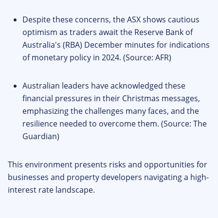
Despite these concerns, the ASX shows cautious
optimism as traders await the Reserve Bank of
Australia's (RBA) December minutes for indications
of monetary policy in 2024. (Source: AFR)
Australian leaders have acknowledged these
financial pressures in their Christmas messages,
emphasizing the challenges many faces, and the
resilience needed to overcome them. (Source: The
Guardian)
This environment presents risks and opportunities for
businesses and property developers navigating a high-
interest rate landscape.