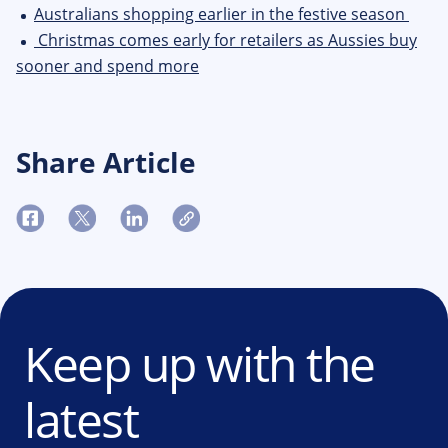
Australians shopping earlier in the festive season
Christmas comes early for retailers as Aussies buy
sooner and spend more
Share Article
Keep up with the
latest