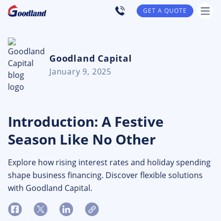
GET A QUOTE
Goodland Capital
January 9, 2025
Introduction: A Festive
Season Like No Other
Explore how rising interest rates and holiday spending
shape business financing. Discover flexible solutions
with Goodland Capital.