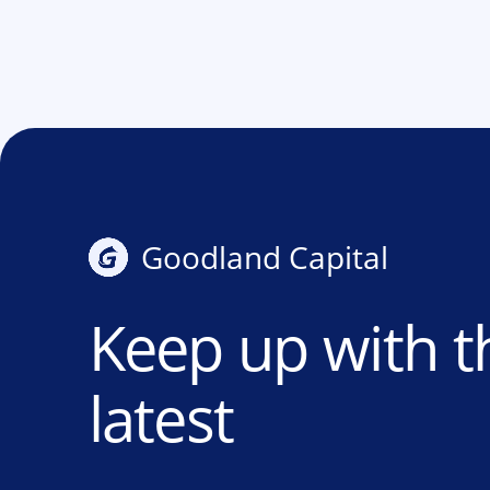
Goodland Capital
Keep up with t
latest