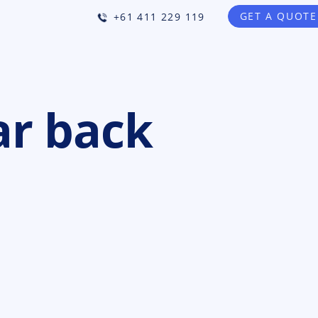
GET A QUOTE
+61 411 229 119
ar back