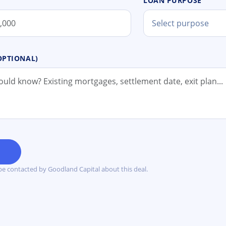
LOAN PURPOSE
Select purpose
OPTIONAL)
Y
be contacted by Goodland Capital about this deal.