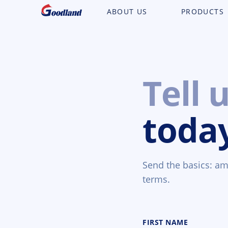
ABOUT US
PRODUCTS
Tell 
toda
Send the basics: amo
terms.
FIRST NAME