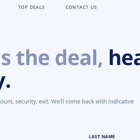
TOP DEALS
CONTACT US
us the deal,
he
y.
unt, security, exit. We'll come back with indicative
LAST NAME