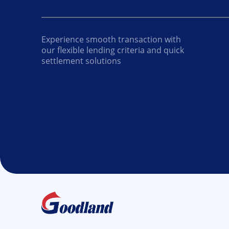
Experience smooth transaction with
our flexible lending criteria and quick
settlement solutions