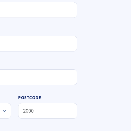
POSTCODE