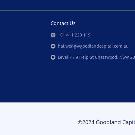
Contact Us
+61 411 229 119
hal.weng@goodlandcapital.com.au
Level 7 / 9 Help St Chatswood, NSW 2
©2024 Goodland Capit