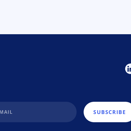
SUBSCRIBE