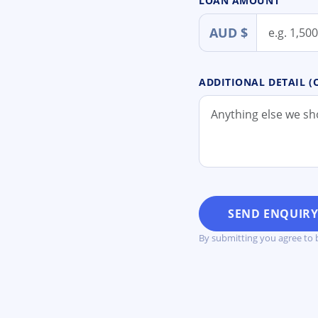
LOAN AMOUNT
AUD $
ADDITIONAL DETAIL (
SEND ENQUIR
By submitting you agree to 