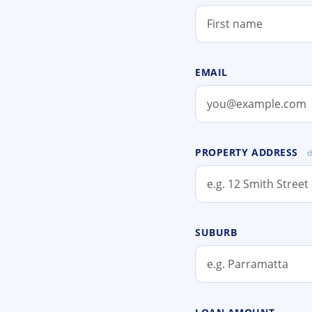
EMAIL
PROPERTY ADDRESS
t
SUBURB