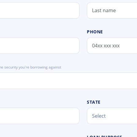
PHONE
he security you're borrowing against
STATE
Select