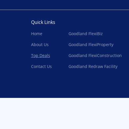
Quick Links
Home
Goodland FlexiBiz
About Us
Goodland FlexiProperty
Top Deals
Goodland FlexiConstruction
Contact Us
Goodland Redraw Facility