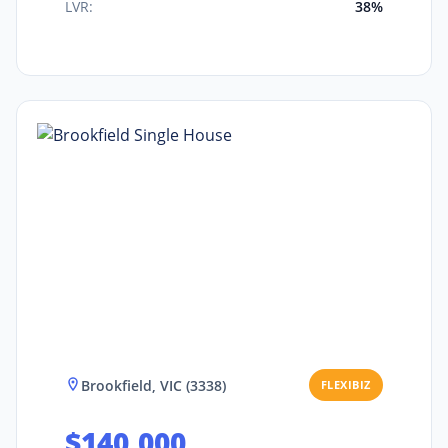
LVR:
38%
Brookfield, VIC (3338)
FLEXIBIZ
$140,000