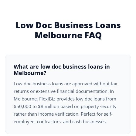
Low Doc Business Loans
Melbourne FAQ
What are low doc business loans in
Melbourne?
Low doc business loans are approved without tax
returns or extensive financial documentation. In
Melbourne, FlexiBiz provides low doc loans from
$50,000 to $8 million based on property security
rather than income verification. Perfect for self-
employed, contractors, and cash businesses.