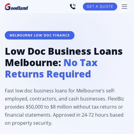
GET A QUOTE
MELBOURNE LOW DOC FINANCE
Low Doc Business Loans
Melbourne:
No Tax
Returns Required
Fast low doc business loans for Melbourne's self-
employed, contractors, and cash businesses. FlexiBiz
provides $50,000 to $8 million without tax returns or
financial statements. Approved in 24-72 hours based
on property security.