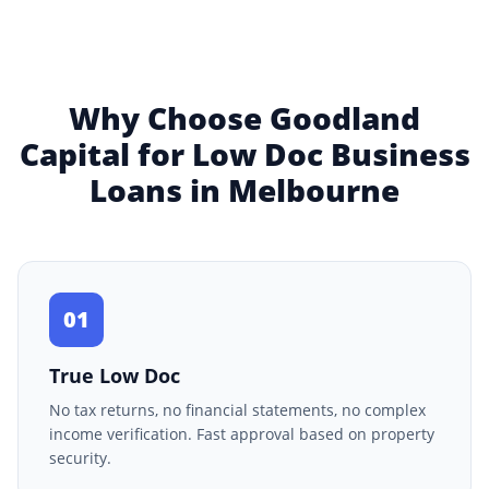
Why Choose Goodland
Capital for Low Doc Business
Loans in Melbourne
01
True Low Doc
No tax returns, no financial statements, no complex
income verification. Fast approval based on property
security.