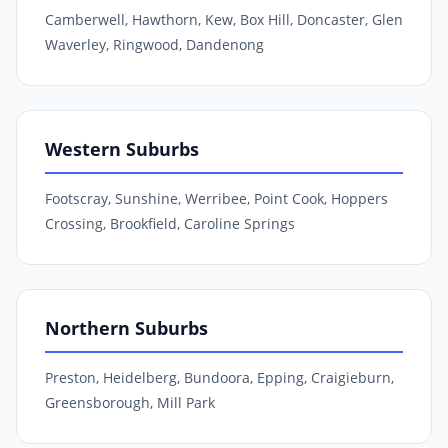
Camberwell, Hawthorn, Kew, Box Hill, Doncaster, Glen
Waverley, Ringwood, Dandenong
Western Suburbs
Footscray, Sunshine, Werribee, Point Cook, Hoppers
Crossing, Brookfield, Caroline Springs
Northern Suburbs
Preston, Heidelberg, Bundoora, Epping, Craigieburn,
Greensborough, Mill Park