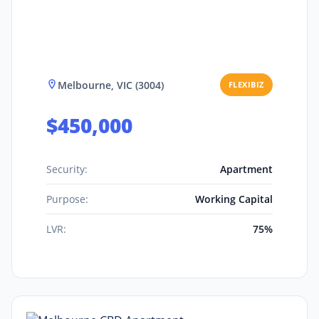
Melbourne, VIC (3004)
FLEXIBIZ
$450,000
Security:
Apartment
Purpose:
Working Capital
LVR:
75%