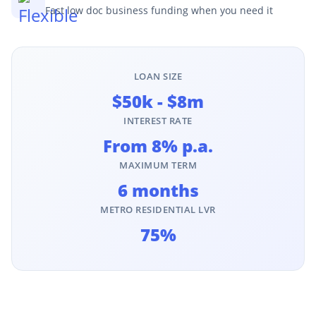
Fast low doc business funding when you need it
LOAN SIZE
$50k - $8m
INTEREST RATE
From 8% p.a.
MAXIMUM TERM
6 months
METRO RESIDENTIAL LVR
75%