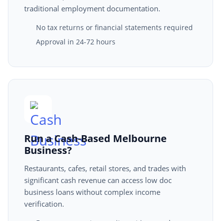
traditional employment documentation.
No tax returns or financial statements required
Approval in 24-72 hours
Run a Cash-Based Melbourne
Business?
Restaurants, cafes, retail stores, and trades with
significant cash revenue can access low doc
business loans without complex income
verification.