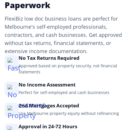
Paperwork
FlexiBiz low doc business loans are perfect for
Melbourne's self-employed professionals,
contractors, and cash businesses. Get approved
without tax returns, financial statements, or
extensive income documentation.
No Tax Returns Required
Approved based on property security, not financial
statements
No Income Assessment
Perfect for self-employed and cash businesses
2nd Mortgages Accepted
Use Melbourne property equity without refinancing
Approval in 24-72 Hours