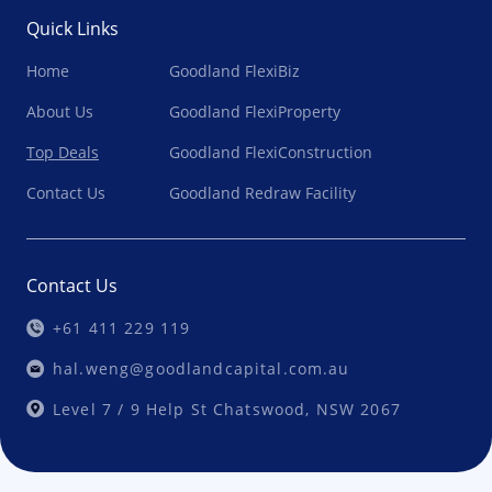
Quick Links
Home
Goodland FlexiBiz
About Us
Goodland FlexiProperty
Top Deals
Goodland FlexiConstruction
Contact Us
Goodland Redraw Facility
Contact Us
+61 411 229 119
hal.weng@goodlandcapital.com.au
Level 7 / 9 Help St Chatswood, NSW 2067