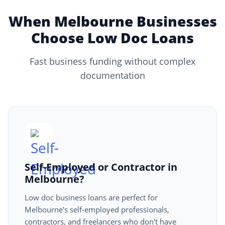
When Melbourne Businesses
Choose Low Doc Loans
Fast business funding without complex
documentation
Self-Employed or Contractor in
Melbourne?
Low doc business loans are perfect for
Melbourne's self-employed professionals,
contractors, and freelancers who don't have