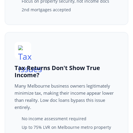
Focus on property security, not income docs
2nd mortgages accepted
Tax Returns Don't Show True
Income?
Many Melbourne business owners legitimately
minimize tax, making their income appear lower
than reality. Low doc loans bypass this issue
entirely.
No income assessment required
Up to 75% LVR on Melbourne metro property