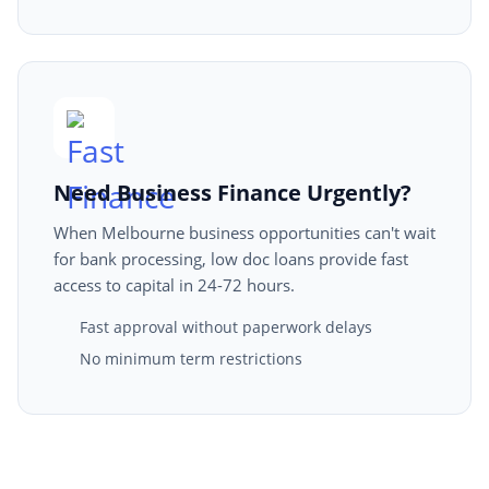
Need Business Finance Urgently?
When Melbourne business opportunities can't wait
for bank processing, low doc loans provide fast
access to capital in 24-72 hours.
Fast approval without paperwork delays
No minimum term restrictions