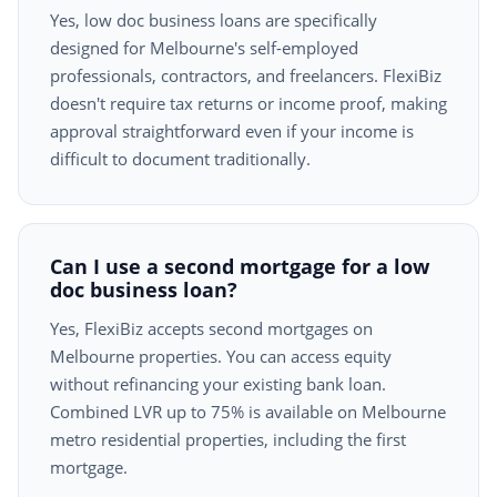
Yes, low doc business loans are specifically
designed for Melbourne's self-employed
professionals, contractors, and freelancers. FlexiBiz
doesn't require tax returns or income proof, making
approval straightforward even if your income is
difficult to document traditionally.
Can I use a second mortgage for a low
doc business loan?
Yes, FlexiBiz accepts second mortgages on
Melbourne properties. You can access equity
without refinancing your existing bank loan.
Combined LVR up to 75% is available on Melbourne
metro residential properties, including the first
mortgage.