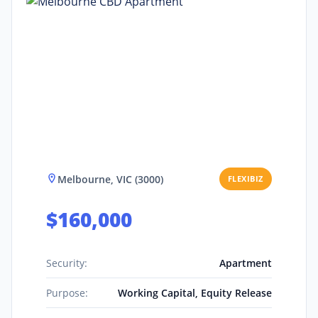
Melbourne, VIC (3000)
FLEXIBIZ
$160,000
Security:
Apartment
Purpose:
Working Capital, Equity Release