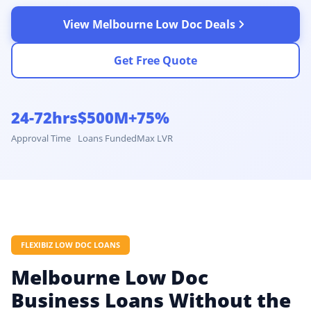
View Melbourne Low Doc Deals
Get Free Quote
24-72hrs
$500M+
75%
Approval Time
Loans Funded
Max LVR
FLEXIBIZ LOW DOC LOANS
Melbourne Low Doc
Business Loans Without the