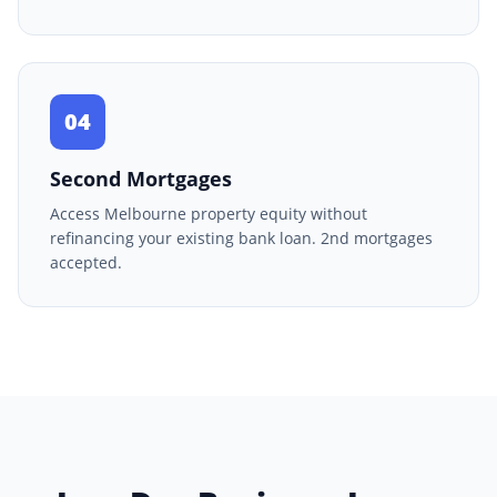
04
Second Mortgages
Access Melbourne property equity without
refinancing your existing bank loan. 2nd mortgages
accepted.