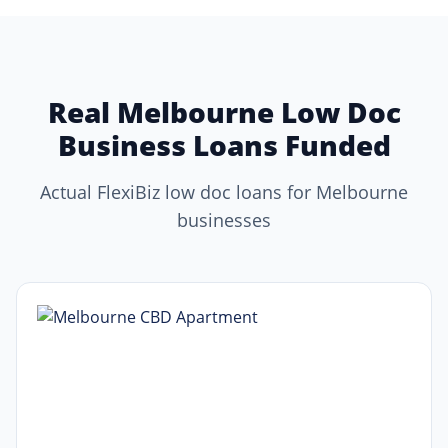
Real Melbourne Low Doc
Business Loans Funded
Actual FlexiBiz low doc loans for Melbourne
businesses