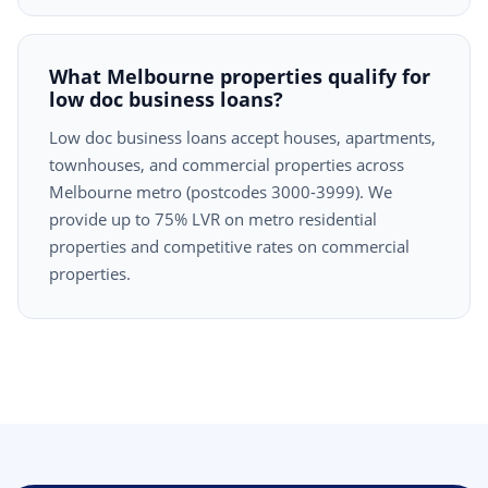
What Melbourne properties qualify for
low doc business loans?
Low doc business loans accept houses, apartments,
townhouses, and commercial properties across
Melbourne metro (postcodes 3000-3999). We
provide up to 75% LVR on metro residential
properties and competitive rates on commercial
properties.