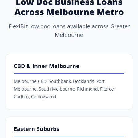
Low Doc Business Loans
Across Melbourne Metro
FlexiBiz low doc loans available across Greater
Melbourne
CBD & Inner Melbourne
Melbourne CBD, Southbank, Docklands, Port
Melbourne, South Melbourne, Richmond, Fitzroy,
Carlton, Collingwood
Eastern Suburbs