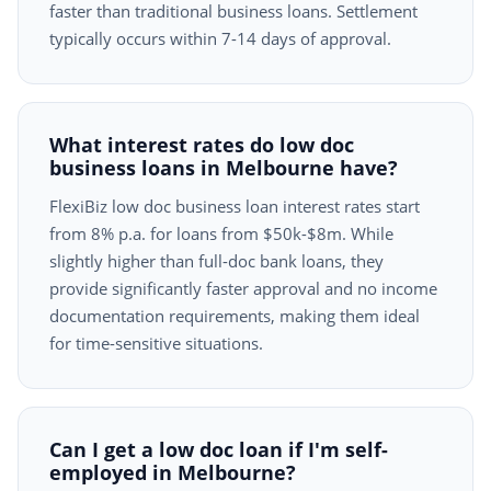
faster than traditional business loans. Settlement
typically occurs within 7-14 days of approval.
What interest rates do low doc
business loans in Melbourne have?
FlexiBiz low doc business loan interest rates start
from 8% p.a. for loans from $50k-$8m. While
slightly higher than full-doc bank loans, they
provide significantly faster approval and no income
documentation requirements, making them ideal
for time-sensitive situations.
Can I get a low doc loan if I'm self-
employed in Melbourne?