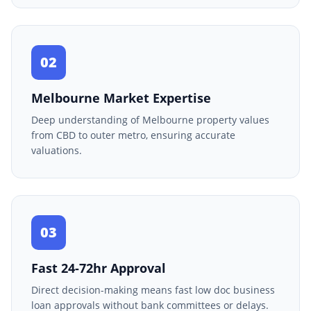
02
Melbourne Market Expertise
Deep understanding of Melbourne property values
from CBD to outer metro, ensuring accurate
valuations.
03
Fast 24-72hr Approval
Direct decision-making means fast low doc business
loan approvals without bank committees or delays.