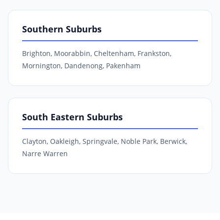
Southern Suburbs
Brighton, Moorabbin, Cheltenham, Frankston,
Mornington, Dandenong, Pakenham
South Eastern Suburbs
Clayton, Oakleigh, Springvale, Noble Park, Berwick,
Narre Warren