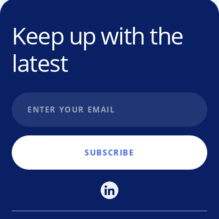
Keep up with the
latest
Email address
SUBSCRIBE