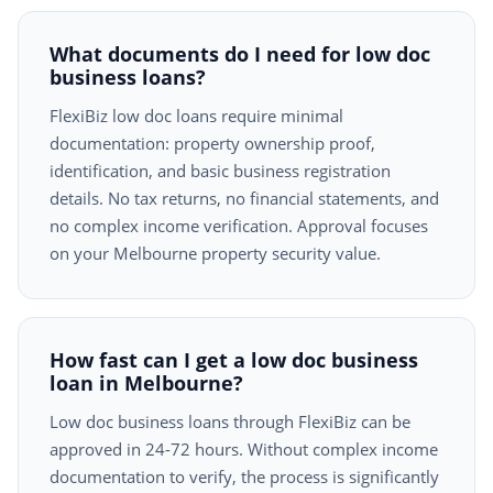
What documents do I need for low doc
business loans?
FlexiBiz low doc loans require minimal
documentation: property ownership proof,
identification, and basic business registration
details. No tax returns, no financial statements, and
no complex income verification. Approval focuses
on your Melbourne property security value.
How fast can I get a low doc business
loan in Melbourne?
Low doc business loans through FlexiBiz can be
approved in 24-72 hours. Without complex income
documentation to verify, the process is significantly