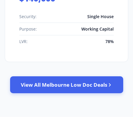
Security:
Single House
Purpose:
Working Capital
LVR:
78%
View All Melbourne Low Doc Deals