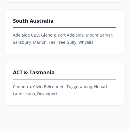
South Australia
Adelaide CBD, Glenelg, Port Adelaide, Mount Barker,
Salisbury, Marion, Tea Tree Gully, Whyalla
ACT & Tasmania
Canberra, Civic, Belconnen, Tuggeranong, Hobart,
Launceston, Devonport