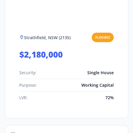
Strathfield, NSW (2135)
FLEXIBIZ
$2,180,000
Security:
Single House
Purpose:
Working Capital
LVR:
72%