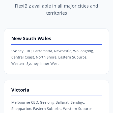
FlexiBiz available in all major cities and
territories
New South Wales
Sydney CBD, Parramatta, Newcastle, Wollongong,
Central Coast, North Shore, Eastern Suburbs,
Western Sydney, Inner West
Victoria
Melbourne CBD, Geelong, Ballarat, Bendigo,
Shepparton, Eastern Suburbs, Western Suburbs,