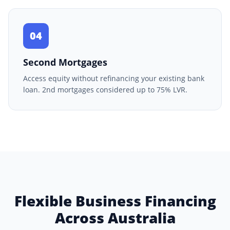
04
Second Mortgages
Access equity without refinancing your existing bank
loan. 2nd mortgages considered up to 75% LVR.
Flexible Business Financing
Across Australia