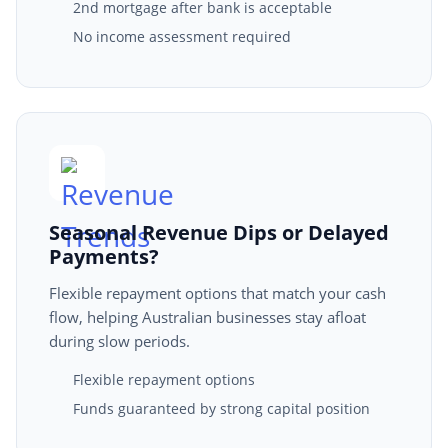
2nd mortgage after bank is acceptable
No income assessment required
Seasonal Revenue Dips or Delayed
Payments?
Flexible repayment options that match your cash
flow, helping Australian businesses stay afloat
during slow periods.
Flexible repayment options
Funds guaranteed by strong capital position