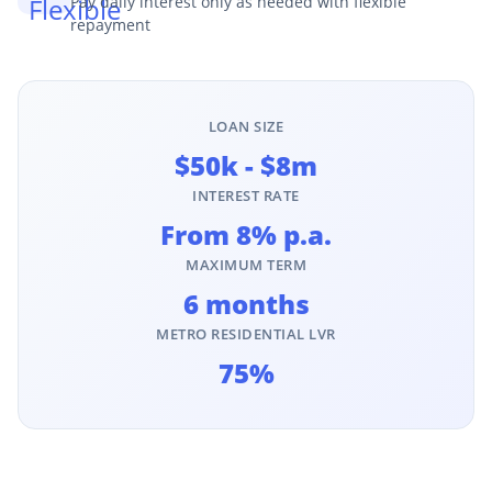
Pay daily interest only as needed with flexible
repayment
LOAN SIZE
$50k - $8m
INTEREST RATE
From 8% p.a.
MAXIMUM TERM
6 months
METRO RESIDENTIAL LVR
75%