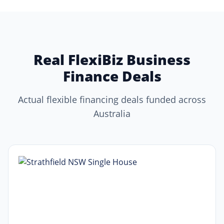
Real FlexiBiz Business
Finance Deals
Actual flexible financing deals funded across
Australia