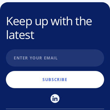
Keep up with the
latest
Email address
SUBSCRIBE