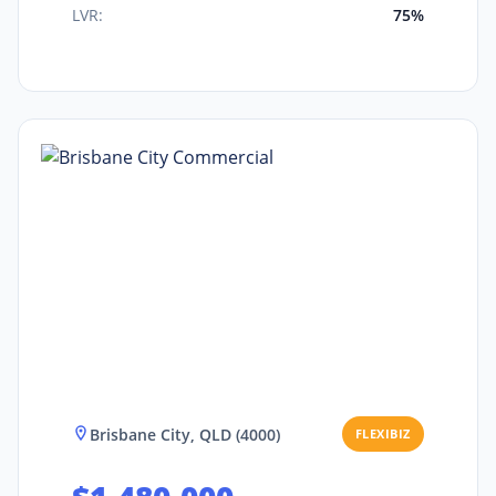
LVR:
75%
Brisbane City, QLD (4000)
FLEXIBIZ