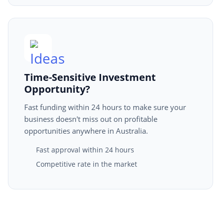
Time-Sensitive Investment
Opportunity?
Fast funding within 24 hours to make sure your
business doesn't miss out on profitable
opportunities anywhere in Australia.
Fast approval within 24 hours
Competitive rate in the market