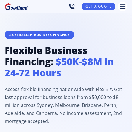
GET A QUOTE
AUSTRALIAN BUSINESS FINANCE
Flexible Business
Financing:
$50K-$8M in
24-72 Hours
Access flexible financing nationwide with FlexiBiz. Get
fast approval for business loans from $50,000 to $8
million across Sydney, Melbourne, Brisbane, Perth,
Adelaide, and Canberra. No income assessment, 2nd
mortgage accepted.