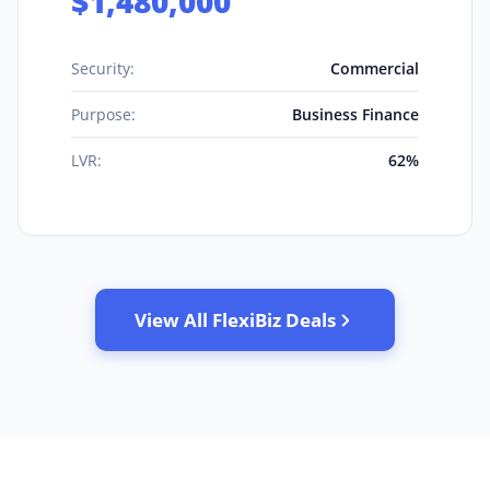
$1,480,000
Security:
Commercial
Purpose:
Business Finance
LVR:
62%
View All FlexiBiz Deals