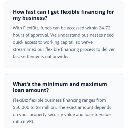
How fast can I get flexible financing for
my business?
With FlexiBiz, funds can be accessed within 24-72
hours of approval. We understand businesses need
quick access to working capital, so we've
streamlined our flexible financing process to deliver
fast settlements nationwide.
What's the minimum and maximum
loan amount?
FlexiBiz flexible business financing ranges from
$50,000 to $8 million. The exact amount depends
on your property security value and loan-to-value
ratio (LVR).