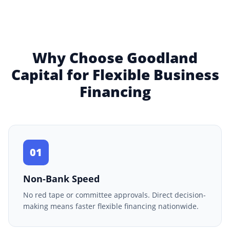
Why Choose Goodland
Capital for Flexible Business
Financing
01
Non-Bank Speed
No red tape or committee approvals. Direct decision-
making means faster flexible financing nationwide.