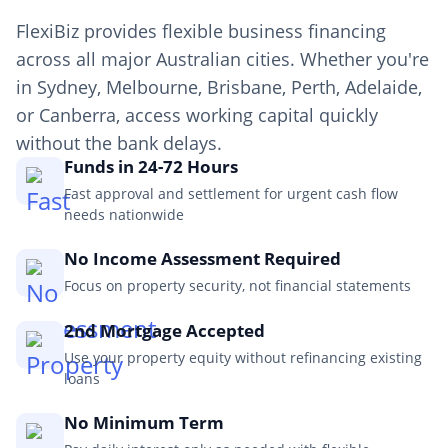
FlexiBiz provides flexible business financing
across all major Australian cities. Whether you're
in Sydney, Melbourne, Brisbane, Perth, Adelaide,
or Canberra, access working capital quickly
without the bank delays.
Funds in 24-72 Hours
Fast approval and settlement for urgent cash flow
needs nationwide
No Income Assessment Required
Focus on property security, not financial statements
2nd Mortgage Accepted
Use your property equity without refinancing existing
loans
No Minimum Term