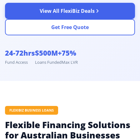
View All FlexiBiz Deals
Get Free Quote
24-72hrs
$500M+
75%
Fund Access
Loans Funded
Max LVR
FLEXIBIZ BUSINESS LOANS
Flexible Financing Solutions
for Australian Businesses