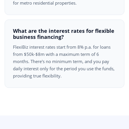
for metro residential properties.
What are the interest rates for flexible
business financing?
FlexiBiz interest rates start from 8% p.a. for loans
from $50k-$8m with a maximum term of 6
months. There's no minimum term, and you pay
daily interest only for the period you use the funds,
providing true flexibility.