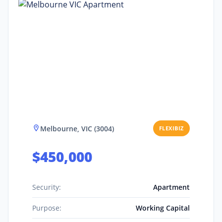
Melbourne, VIC (3004)
FLEXIBIZ
$450,000
Security:
Apartment
Purpose:
Working Capital