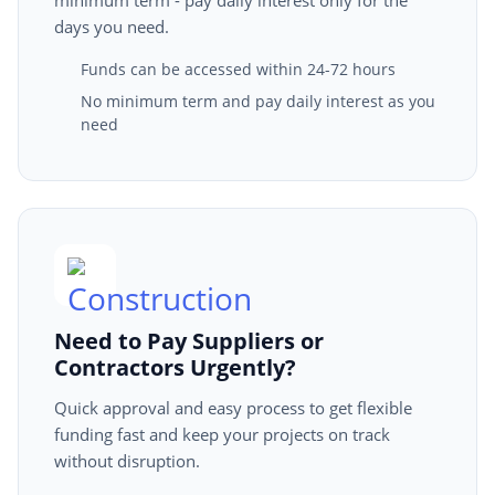
minimum term - pay daily interest only for the
days you need.
Funds can be accessed within 24-72 hours
No minimum term and pay daily interest as you
need
Need to Pay Suppliers or
Contractors Urgently?
Quick approval and easy process to get flexible
funding fast and keep your projects on track
without disruption.