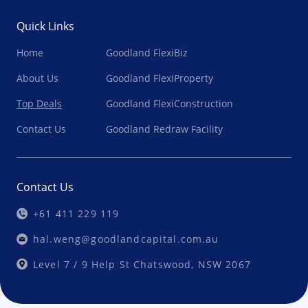
Quick Links
Home
Goodland FlexiBiz
About Us
Goodland FlexiProperty
Top Deals
Goodland FlexiConstruction
Contact Us
Goodland Redraw Facility
Contact Us
+61 411 229 119
hal.weng@goodlandcapital.com.au
Level 7 / 9 Help St Chatswood, NSW 2067