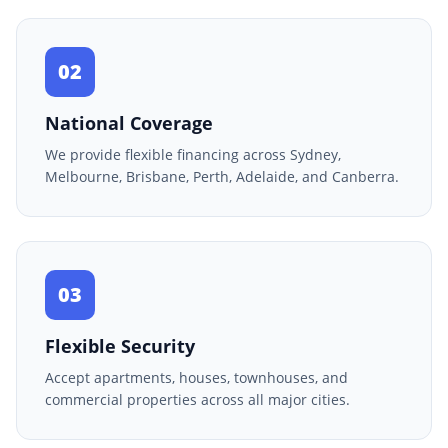
02
National Coverage
We provide flexible financing across Sydney,
Melbourne, Brisbane, Perth, Adelaide, and Canberra.
03
Flexible Security
Accept apartments, houses, townhouses, and
commercial properties across all major cities.