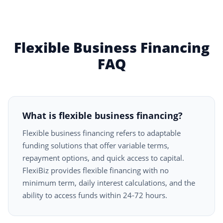
Flexible Business Financing
FAQ
What is flexible business financing?
Flexible business financing refers to adaptable
funding solutions that offer variable terms,
repayment options, and quick access to capital.
FlexiBiz provides flexible financing with no
minimum term, daily interest calculations, and the
ability to access funds within 24-72 hours.