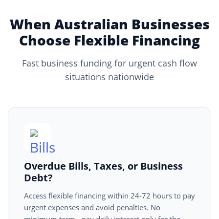
When Australian Businesses
Choose Flexible Financing
Fast business funding for urgent cash flow
situations nationwide
Overdue Bills, Taxes, or Business
Debt?
Access flexible financing within 24-72 hours to pay
urgent expenses and avoid penalties. No