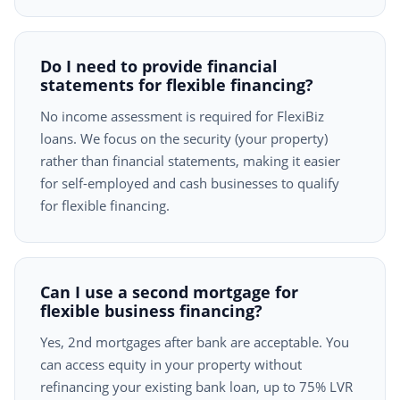
Do I need to provide financial
statements for flexible financing?
No income assessment is required for FlexiBiz
loans. We focus on the security (your property)
rather than financial statements, making it easier
for self-employed and cash businesses to qualify
for flexible financing.
Can I use a second mortgage for
flexible business financing?
Yes, 2nd mortgages after bank are acceptable. You
can access equity in your property without
refinancing your existing bank loan, up to 75% LVR