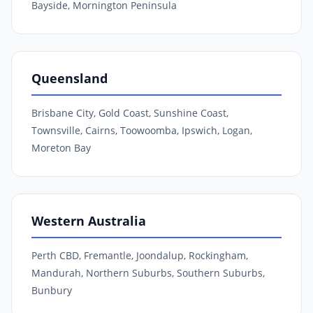
Bayside, Mornington Peninsula
Queensland
Brisbane City, Gold Coast, Sunshine Coast,
Townsville, Cairns, Toowoomba, Ipswich, Logan,
Moreton Bay
Western Australia
Perth CBD, Fremantle, Joondalup, Rockingham,
Mandurah, Northern Suburbs, Southern Suburbs,
Bunbury