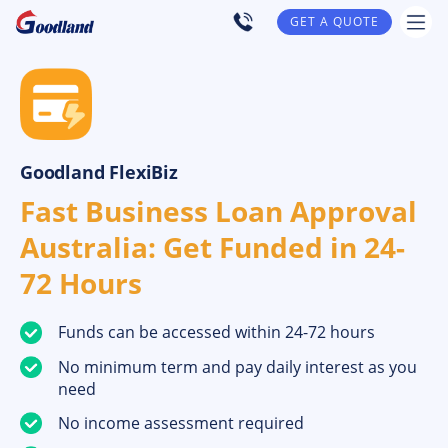
GET A QUOTE
Goodland FlexiBiz
Fast Business Loan Approval
Australia: Get Funded in 24-
72 Hours
Funds can be accessed within 24-72 hours
No minimum term and pay daily interest as you
need
No income assessment required