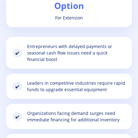
Option
For Extension
Entrepreneurs with delayed payments or
✔️
seasonal cash flow issues need a quick
financial boost
Leaders in competitive industries require rapid
✔️
funds to upgrade essential equipment
Organizations facing demand surges need
✔️
immediate financing for additional inventory