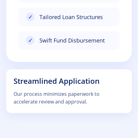
✓
Tailored Loan Structures
✓
Swift Fund Disbursement
Streamlined Application
Our process minimizes paperwork to
accelerate review and approval.