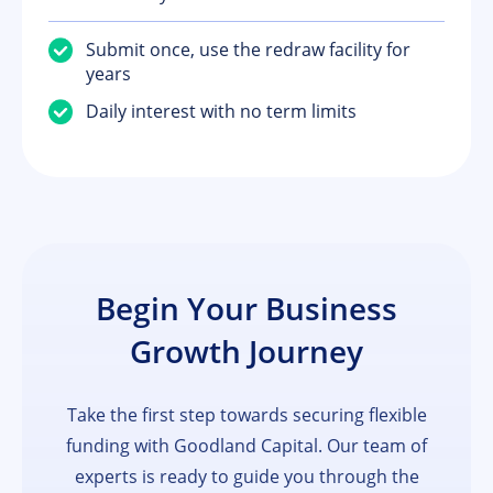
Submit once, use the redraw facility for
years
Daily interest with no term limits
Begin Your Business
Growth Journey
Take the first step towards securing flexible
funding with Goodland Capital. Our team of
experts is ready to guide you through the