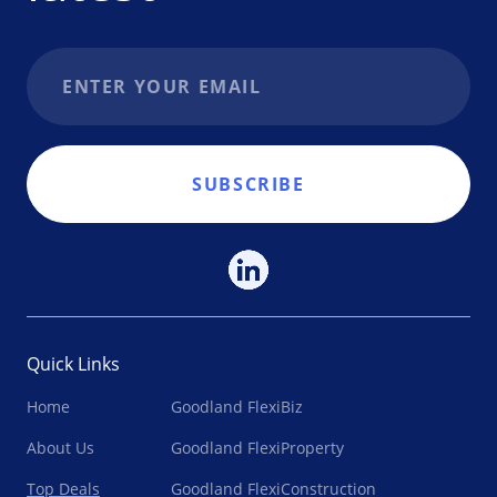
Email address
SUBSCRIBE
Quick Links
Home
Goodland FlexiBiz
About Us
Goodland FlexiProperty
Top Deals
Goodland FlexiConstruction