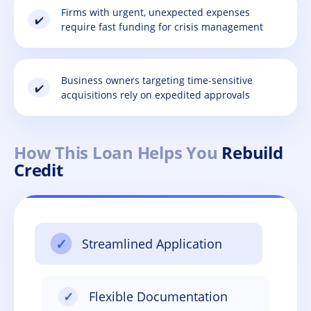
Firms with urgent, unexpected expenses
✔️
require fast funding for crisis management
Business owners targeting time-sensitive
✔️
acquisitions rely on expedited approvals
How This Loan Helps You
Rebuild
Credit
✓
Streamlined Application
✓
Flexible Documentation