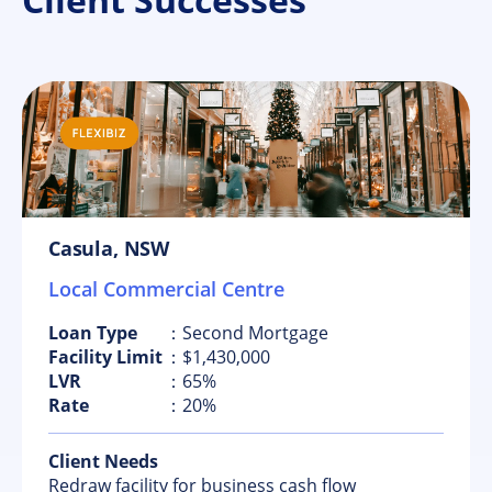
Casula, NSW
Local Commercial Centre
Loan Type
：Second Mortgage
Facility Limit
：$1,430,000
LVR
：65%
Rate
：20%
Client Needs
Redraw facility for business cash flow