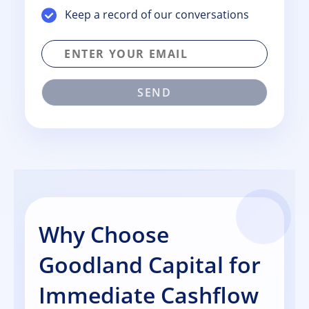
Keep a record of our conversations
SEND
Why Choose
Goodland Capital for
Immediate Cashflow