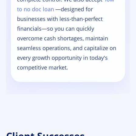
to no doc loan
—designed for
businesses with less-than-perfect
financials—so you can quickly
overcome cash shortages, maintain
seamless operations, and capitalize on
every growth opportunity in today's
competitive market.
Client Successes