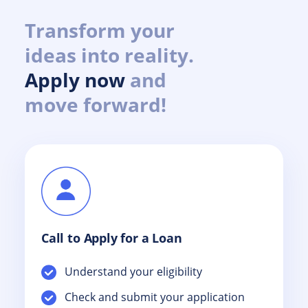
Transform your
ideas into reality.
Apply now
and
move forward!
Call to Apply for a Loan
Understand your eligibility
Check and submit your application