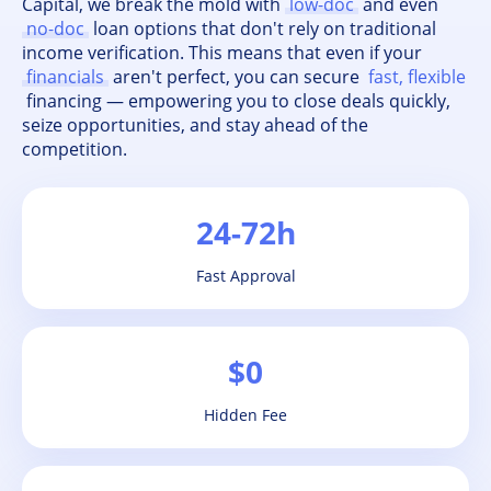
Capital, we break the mold with
low-doc
and even
no-doc
loan options that don't rely on traditional
income verification. This means that even if your
financials
aren't perfect, you can secure
fast, flexible
financing — empowering you to close deals quickly,
seize opportunities, and stay ahead of the
competition.
24-72h
Fast Approval
$0
Hidden Fee