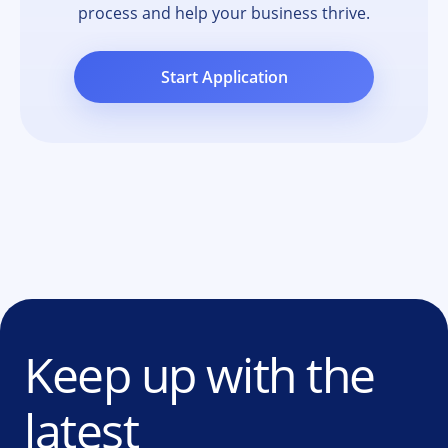
process and help your business thrive.
Start Application
Keep up with the
latest