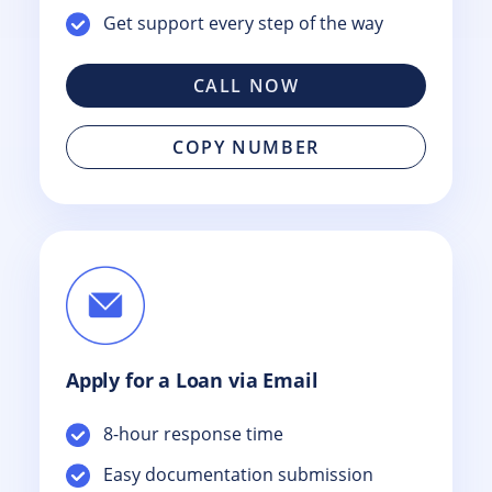
Get support every step of the way
CALL NOW
COPY NUMBER
Apply for a Loan via Email
8-hour response time
Easy documentation submission