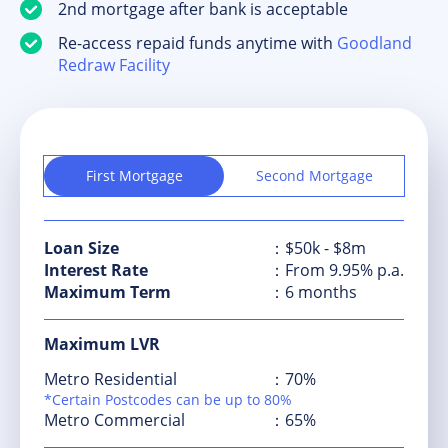
2nd mortgage after bank is acceptable
Re-access repaid funds anytime with
Goodland
Redraw Facility
First Mortgage
Second Mortgage
Loan Size
：$50k - $8m
Interest Rate
：From 9.95% p.a.
Maximum Term
：6 months
Maximum LVR
Metro Residential
：70%
*Certain Postcodes can be up to 80%
Metro Commercial
：65%