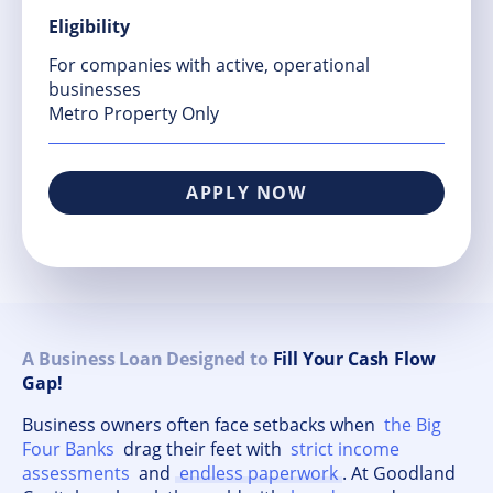
Eligibility
For companies with active, operational
businesses
Metro Property Only
APPLY NOW
A Business Loan Designed to
Fill Your Cash Flow
Gap!
Business owners often face setbacks when
the Big
Four Banks
drag their feet with
strict income
assessments
and
endless paperwork
. At Goodland