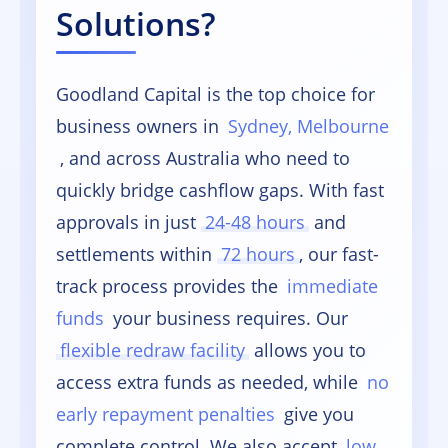
Solutions?
Goodland Capital is the top choice for
business owners in
Sydney, Melbourne
, and across Australia who need to
quickly bridge cashflow gaps. With fast
approvals in just
24-48 hours
and
settlements within
72 hours
, our fast-
track process provides the
immediate
funds
your business requires. Our
flexible redraw facility
allows you to
access extra funds as needed, while
no
early repayment penalties
give you
complete control. We also accept
low