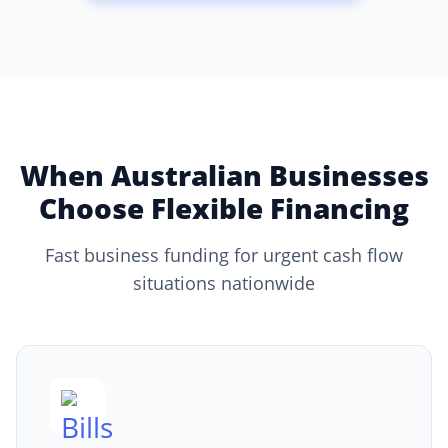
When Australian Businesses
Choose Flexible Financing
Fast business funding for urgent cash flow
situations nationwide