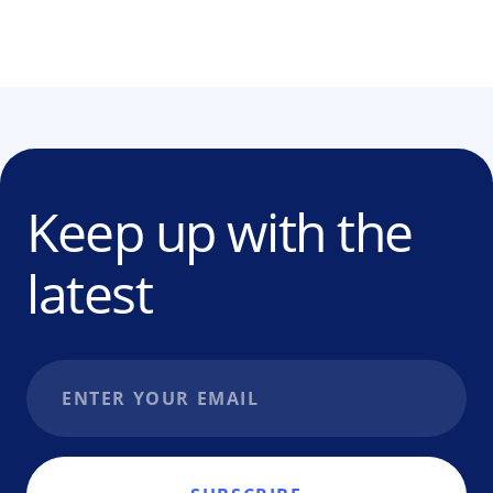
Keep up with the
latest
Email address