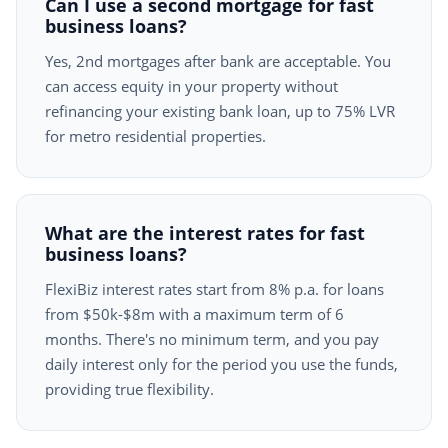
Can I use a second mortgage for fast
business loans?
Yes, 2nd mortgages after bank are acceptable. You
can access equity in your property without
refinancing your existing bank loan, up to 75% LVR
for metro residential properties.
What are the interest rates for fast
business loans?
FlexiBiz interest rates start from 8% p.a. for loans
from $50k-$8m with a maximum term of 6
months. There's no minimum term, and you pay
daily interest only for the period you use the funds,
providing true flexibility.