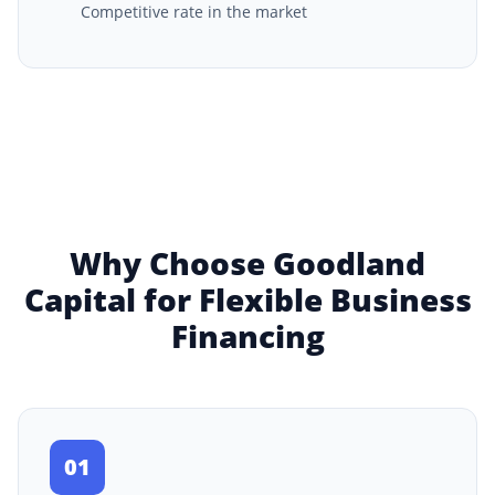
Competitive rate in the market
Why Choose Goodland
Capital for Flexible Business
Financing
01