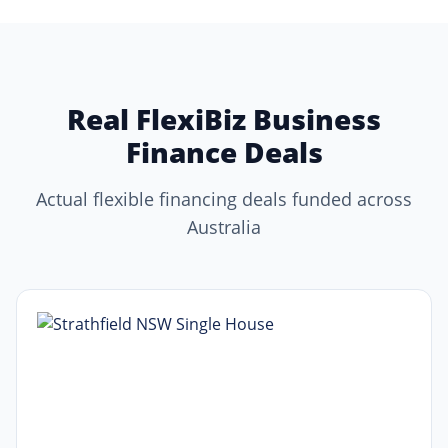
Real FlexiBiz Business
Finance Deals
Actual flexible financing deals funded across
Australia