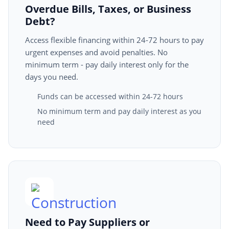
Overdue Bills, Taxes, or Business
Debt?
Access flexible financing within 24-72 hours to pay
urgent expenses and avoid penalties. No
minimum term - pay daily interest only for the
days you need.
Funds can be accessed within 24-72 hours
No minimum term and pay daily interest as you
need
Need to Pay Suppliers or