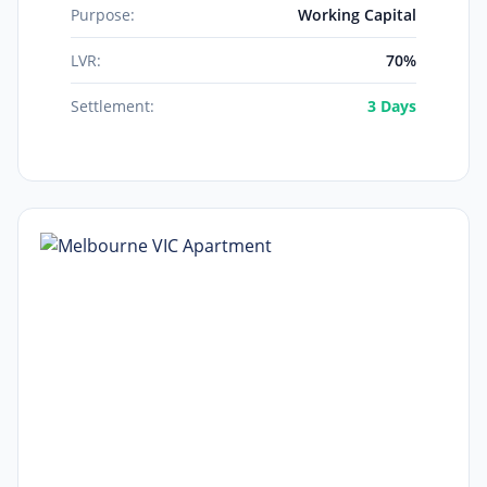
Purpose:
Working Capital
LVR:
70%
Settlement:
3 Days