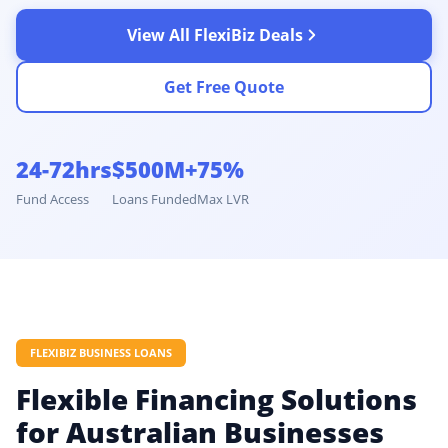
View All FlexiBiz Deals
Get Free Quote
24-72hrs
$500M+
75%
Fund Access
Loans Funded
Max LVR
FLEXIBIZ BUSINESS LOANS
Flexible Financing Solutions
for Australian Businesses