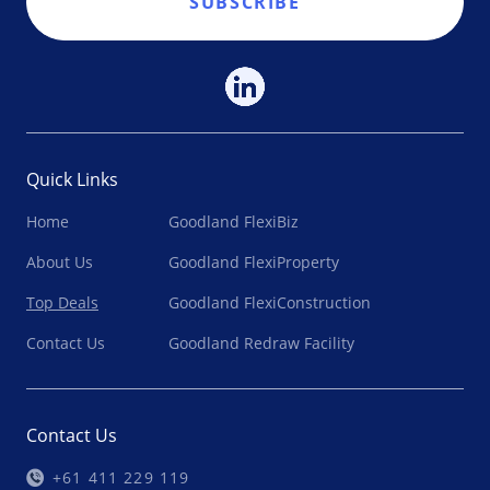
SUBSCRIBE
Quick Links
Home
Goodland FlexiBiz
About Us
Goodland FlexiProperty
Top Deals
Goodland FlexiConstruction
Contact Us
Goodland Redraw Facility
Contact Us
+61 411 229 119