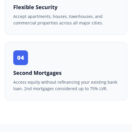
Flexible Security
Accept apartments, houses, townhouses, and
commercial properties across all major cities.
04
Second Mortgages
Access equity without refinancing your existing bank
loan. 2nd mortgages considered up to 75% LVR.