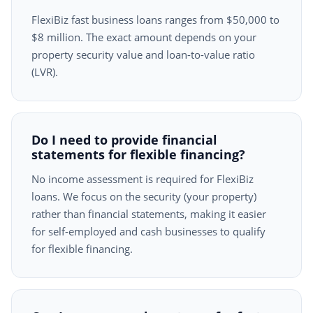
FlexiBiz fast business loans ranges from $50,000 to
$8 million. The exact amount depends on your
property security value and loan-to-value ratio
(LVR).
Do I need to provide financial
statements for flexible financing?
No income assessment is required for FlexiBiz
loans. We focus on the security (your property)
rather than financial statements, making it easier
for self-employed and cash businesses to qualify
for flexible financing.