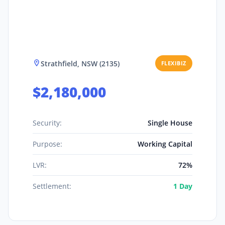
Strathfield, NSW (2135)
FLEXIBIZ
$2,180,000
Security:
Single House
Purpose:
Working Capital
LVR:
72%
Settlement:
1 Day