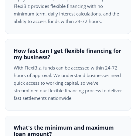
FlexiBiz provides flexible financing with no
minimum term, daily interest calculations, and the
ability to access funds within 24-72 hours.
How fast can I get flexible financing for
my business?
With FlexiBiz, funds can be accessed within 24-72
hours of approval. We understand businesses need
quick access to working capital, so we've
streamlined our flexible financing process to deliver
fast settlements nationwide.
What's the minimum and maximum
loan amount?