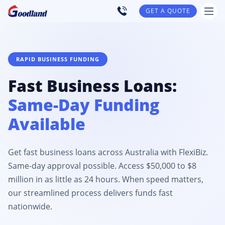
GET A QUOTE
RAPID BUSINESS FUNDING
Fast Business Loans:
Same-Day Funding
Available
Get fast business loans across Australia with FlexiBiz.
Same-day approval possible. Access $50,000 to $8
million in as little as 24 hours. When speed matters,
our streamlined process delivers funds fast
nationwide.