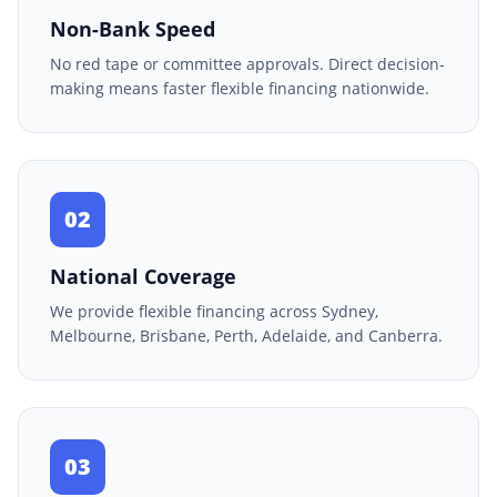
Non-Bank Speed
No red tape or committee approvals. Direct decision-
making means faster flexible financing nationwide.
02
National Coverage
We provide flexible financing across Sydney,
Melbourne, Brisbane, Perth, Adelaide, and Canberra.
03