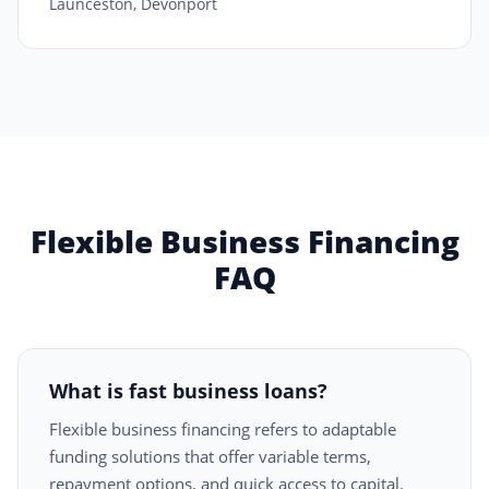
Launceston, Devonport
Flexible Business Financing
FAQ
What is fast business loans?
Flexible business financing refers to adaptable
funding solutions that offer variable terms,
repayment options, and quick access to capital.