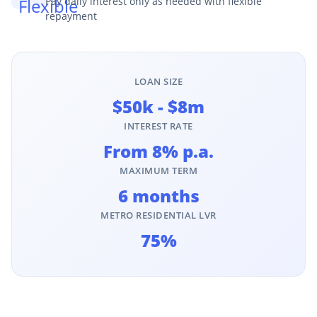
Pay daily interest only as needed with flexible
repayment
LOAN SIZE
$50k - $8m
INTEREST RATE
From 8% p.a.
MAXIMUM TERM
6 months
METRO RESIDENTIAL LVR
75%