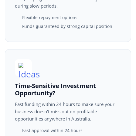
during slow periods.
Flexible repayment options
Funds guaranteed by strong capital position
Time-Sensitive Investment
Opportunity?
Fast funding within 24 hours to make sure your
business doesn't miss out on profitable
opportunities anywhere in Australia.
Fast approval within 24 hours