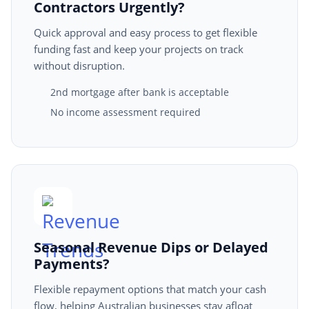
Contractors Urgently?
Quick approval and easy process to get flexible
funding fast and keep your projects on track
without disruption.
2nd mortgage after bank is acceptable
No income assessment required
Seasonal Revenue Dips or Delayed
Payments?
Flexible repayment options that match your cash
flow, helping Australian businesses stay afloat