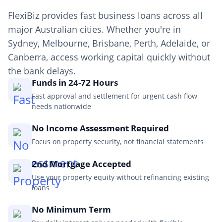
FlexiBiz provides fast business loans across all
major Australian cities. Whether you're in
Sydney, Melbourne, Brisbane, Perth, Adelaide, or
Canberra, access working capital quickly without
the bank delays.
Funds in 24-72 Hours
Fast approval and settlement for urgent cash flow
needs nationwide
No Income Assessment Required
Focus on property security, not financial statements
2nd Mortgage Accepted
Use your property equity without refinancing existing
loans
No Minimum Term