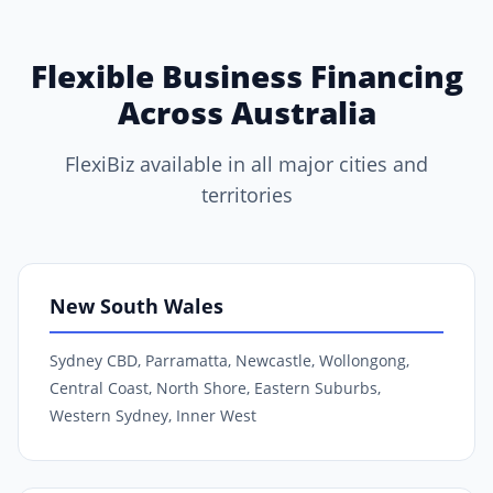
Flexible Business Financing
Across Australia
FlexiBiz available in all major cities and
territories
New South Wales
Sydney CBD, Parramatta, Newcastle, Wollongong,
Central Coast, North Shore, Eastern Suburbs,
Western Sydney, Inner West