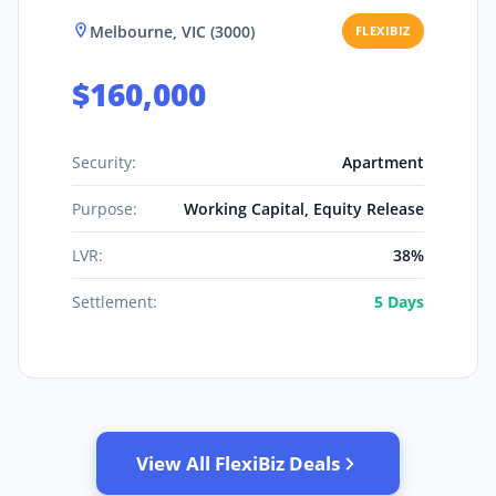
Melbourne, VIC (3000)
FLEXIBIZ
$160,000
Security:
Apartment
Purpose:
Working Capital, Equity Release
LVR:
38%
Settlement:
5 Days
View All FlexiBiz Deals