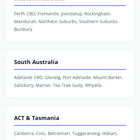
Perth CBD, Fremantle, Joondalup, Rockingham,
Mandurah, Northern Suburbs, Southern Suburbs,
Bunbury
South Australia
Adelaide CBD, Glenelg, Port Adelaide, Mount Barker,
Salisbury, Marion, Tea Tree Gully, Whyalla
ACT & Tasmania
Canberra, Civic, Belconnen, Tuggeranong, Hobart,