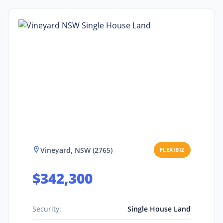
Vineyard, NSW (2765)
FLEXIBIZ
$342,300
Security:
Single House Land