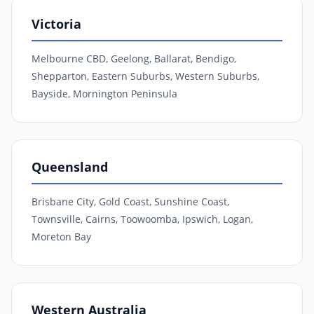
Victoria
Melbourne CBD, Geelong, Ballarat, Bendigo,
Shepparton, Eastern Suburbs, Western Suburbs,
Bayside, Mornington Peninsula
Queensland
Brisbane City, Gold Coast, Sunshine Coast,
Townsville, Cairns, Toowoomba, Ipswich, Logan,
Moreton Bay
Western Australia