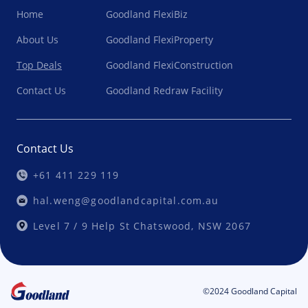
Home
Goodland FlexiBiz
About Us
Goodland FlexiProperty
Top Deals
Goodland FlexiConstruction
Contact Us
Goodland Redraw Facility
Contact Us
+61 411 229 119
hal.weng@goodlandcapital.com.au
Level 7 / 9 Help St Chatswood, NSW 2067
©2024 Goodland Capital