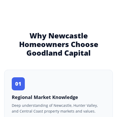
Why Newcastle
Homeowners Choose
Goodland Capital
01
Regional Market Knowledge
Deep understanding of Newcastle, Hunter Valley,
and Central Coast property markets and values.