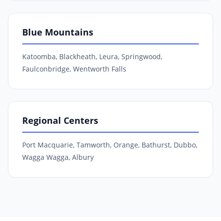
Blue Mountains
Katoomba, Blackheath, Leura, Springwood,
Faulconbridge, Wentworth Falls
Regional Centers
Port Macquarie, Tamworth, Orange, Bathurst, Dubbo,
Wagga Wagga, Albury