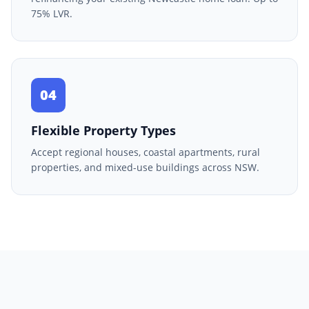
75% LVR.
04
Flexible Property Types
Accept regional houses, coastal apartments, rural
properties, and mixed-use buildings across NSW.