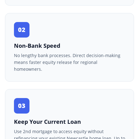
02
Non-Bank Speed
No lengthy bank processes. Direct decision-making
means faster equity release for regional
homeowners.
03
Keep Your Current Loan
Use 2nd mortgage to access equity without
refinancing your existing Newcastle home loan. Up to