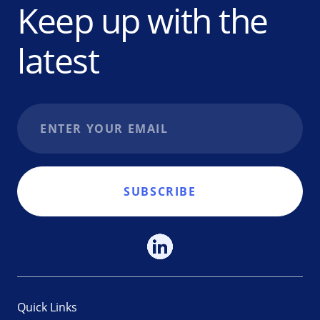
Keep up with the
latest
Email address
SUBSCRIBE
Quick Links