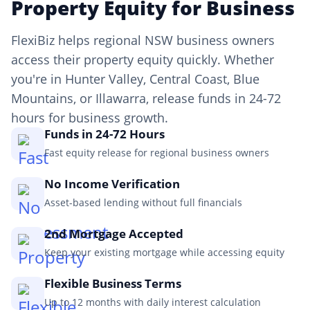
Property Equity for Business
FlexiBiz helps regional NSW business owners
access their property equity quickly. Whether
you're in Hunter Valley, Central Coast, Blue
Mountains, or Illawarra, release funds in 24-72
hours for business growth.
Funds in 24-72 Hours
Fast equity release for regional business owners
No Income Verification
Asset-based lending without full financials
2nd Mortgage Accepted
Keep your existing mortgage while accessing equity
Flexible Business Terms
Up to 12 months with daily interest calculation