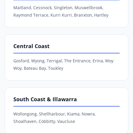
Maitland, Cessnock, Singleton, Muswellbrook,
Raymond Terrace, Kurri Kurri, Branxton, Hartley
Central Coast
Gosford, Wyong, Terrigal, The Entrance, Erina, Woy
Woy, Bateau Bay, Toukley
South Coast & Illawarra
Wollongong, Shellharbour, Kiama, Nowra,
Shoalhaven, Cobbitty, Vaucluse