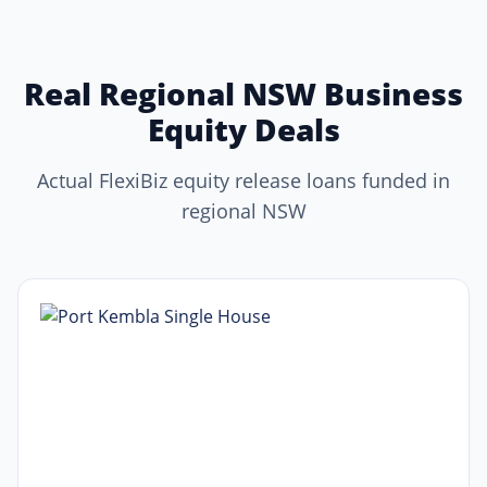
Real Regional NSW Business
Equity Deals
Actual FlexiBiz equity release loans funded in
regional NSW