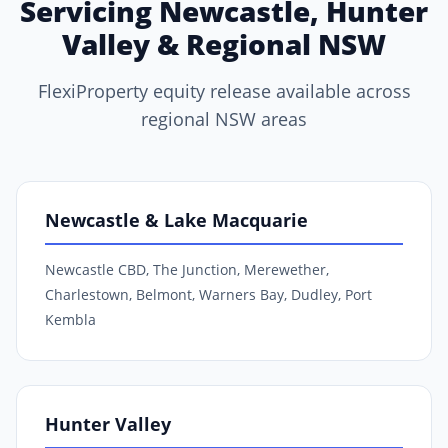
Servicing Newcastle, Hunter
Valley & Regional NSW
FlexiProperty equity release available across
regional NSW areas
Newcastle & Lake Macquarie
Newcastle CBD, The Junction, Merewether,
Charlestown, Belmont, Warners Bay, Dudley, Port
Kembla
Hunter Valley