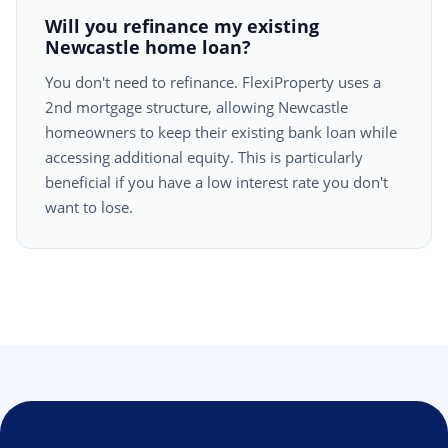
Will you refinance my existing
Newcastle home loan?
You don't need to refinance. FlexiProperty uses a
2nd mortgage structure, allowing Newcastle
homeowners to keep their existing bank loan while
accessing additional equity. This is particularly
beneficial if you have a low interest rate you don't
want to lose.