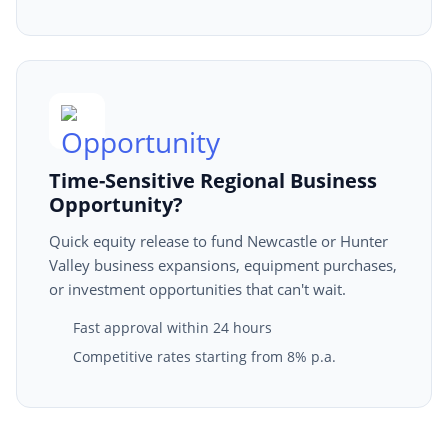
Time-Sensitive Regional Business
Opportunity?
Quick equity release to fund Newcastle or Hunter
Valley business expansions, equipment purchases,
or investment opportunities that can't wait.
Fast approval within 24 hours
Competitive rates starting from 8% p.a.