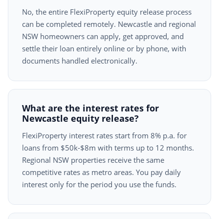
No, the entire FlexiProperty equity release process
can be completed remotely. Newcastle and regional
NSW homeowners can apply, get approved, and
settle their loan entirely online or by phone, with
documents handled electronically.
What are the interest rates for
Newcastle equity release?
FlexiProperty interest rates start from 8% p.a. for
loans from $50k-$8m with terms up to 12 months.
Regional NSW properties receive the same
competitive rates as metro areas. You pay daily
interest only for the period you use the funds.