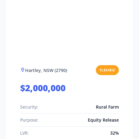
Hartley, NSW (2790)
FLEXIBIZ
$2,000,000
Security:
Rural Farm
Purpose:
Equity Release
LVR:
32%