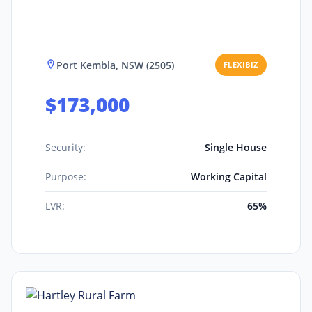
Port Kembla, NSW (2505)
FLEXIBIZ
$173,000
Security:
Single House
Purpose:
Working Capital
LVR:
65%