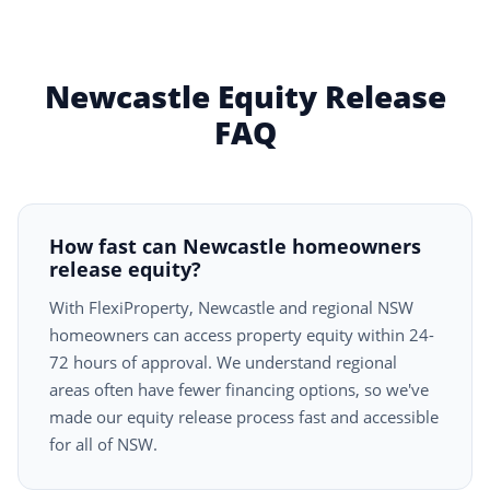
Newcastle Equity Release
FAQ
How fast can Newcastle homeowners
release equity?
With FlexiProperty, Newcastle and regional NSW
homeowners can access property equity within 24-
72 hours of approval. We understand regional
areas often have fewer financing options, so we've
made our equity release process fast and accessible
for all of NSW.