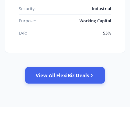
Security:
Industrial
Purpose:
Working Capital
LVR:
53%
View All FlexiBiz Deals