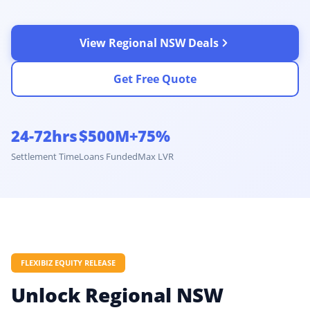
View Regional NSW Deals
Get Free Quote
24-72hrs
$500M+
75%
Settlement Time
Loans Funded
Max LVR
FLEXIBIZ EQUITY RELEASE
Unlock Regional NSW