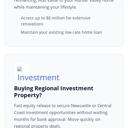
refinancing. Add value to your Hunter Valley home
while maintaining your lifestyle.
Access up to $8 million for extensive
renovations
Maintain your existing low-rate home loan
Buying Regional Investment
Property?
Fast equity release to secure Newcastle or Central
Coast investment opportunities without waiting
months for bank approval. Move quickly on
regional property deals.