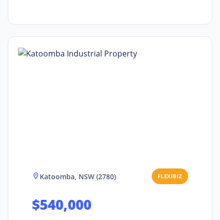
Katoomba, NSW (2780)
FLEXIBIZ
$540,000