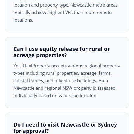
location and property type. Newcastle metro areas
typically achieve higher LVRs than more remote
locations.
Can I use equity release for rural or
acreage properties?
Yes, FlexiProperty accepts various regional property
types including rural properties, acreage, farms,
coastal homes, and mixed-use buildings. Each
Newcastle and regional NSW property is assessed
individually based on value and location.
Do I need to visit Newcastle or Sydney
for approval?