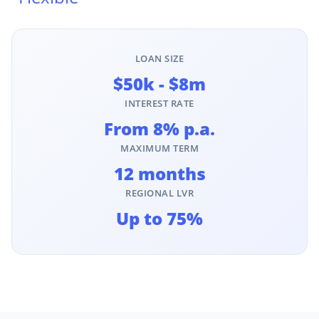
LOAN SIZE
$50k - $8m
INTEREST RATE
From 8% p.a.
MAXIMUM TERM
12 months
REGIONAL LVR
Up to 75%