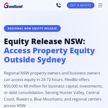
GET A QUOTE
REGIONAL NSW EQUITY RELEASE
Equity Release NSW:
Access Property Equity
Outside Sydney
Regional NSW property owners and business owners
can access equity in 24-72 hours. FlexiBiz offers
$50,000 to $8 million for business capital, investments,
or debt consolidation. Serving Hunter Valley, Central
Coast, Illawarra, Blue Mountains, and regional centers
across NSW.