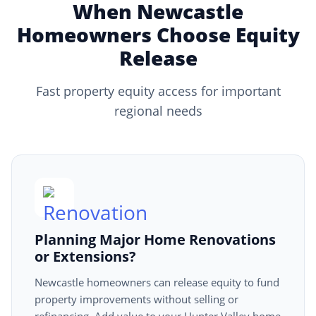
When Newcastle
Homeowners Choose Equity
Release
Fast property equity access for important
regional needs
Planning Major Home Renovations
or Extensions?
Newcastle homeowners can release equity to fund
property improvements without selling or