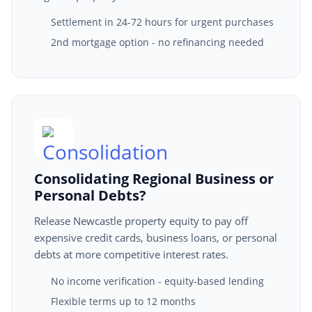
Settlement in 24-72 hours for urgent purchases
2nd mortgage option - no refinancing needed
Consolidating Regional Business or
Personal Debts?
Release Newcastle property equity to pay off
expensive credit cards, business loans, or personal
debts at more competitive interest rates.
No income verification - equity-based lending
Flexible terms up to 12 months