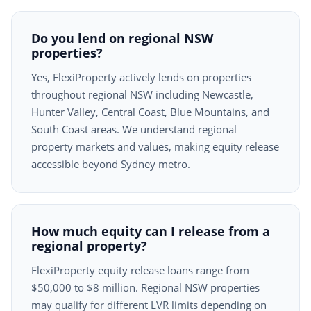
Do you lend on regional NSW
properties?
Yes, FlexiProperty actively lends on properties
throughout regional NSW including Newcastle,
Hunter Valley, Central Coast, Blue Mountains, and
South Coast areas. We understand regional
property markets and values, making equity release
accessible beyond Sydney metro.
How much equity can I release from a
regional property?
FlexiProperty equity release loans range from
$50,000 to $8 million. Regional NSW properties
may qualify for different LVR limits depending on