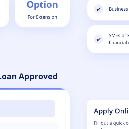
Option
Business 
✔️
For Extension
SMEs prep
✔️
financial 
 Loan Approved
Apply Onl
Fill out a quick