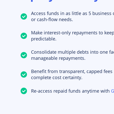
Access funds in as little as 5 business
or cash-flow needs.
Make interest-only repayments to kee
predictable.
Consolidate multiple debts into one fac
manageable repayments.
Benefit from transparent, capped fees
complete cost certainty.
Re-access repaid funds anytime with
G