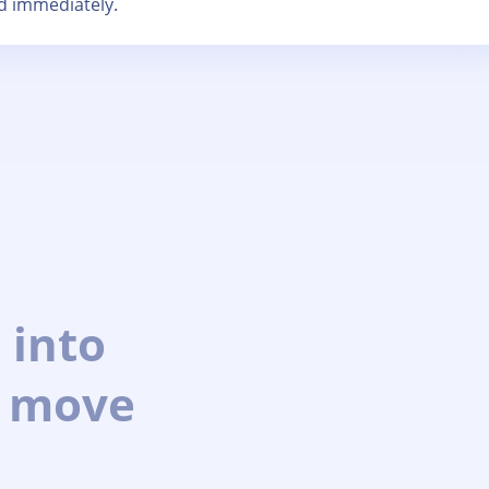
d immediately.
 into
 move