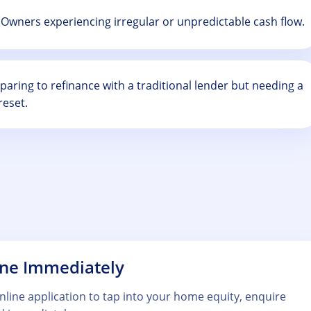
Owners experiencing irregular or unpredictable cash flow.
aring to refinance with a traditional lender but needing a
reset.
ine Immediately
 online application to tap into your home equity, enquire