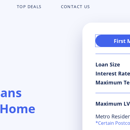
TOP DEALS
CONTACT US
First
Loan Size
Interest Rat
Maximum T
oans
Maximum L
s Home
Metro Residen
*Certain Postc