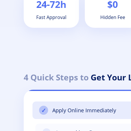
24-72h
$0
Fast Approval
Hidden Fee
4 Quick Steps to
Get Your
✓
Apply Online Immediately