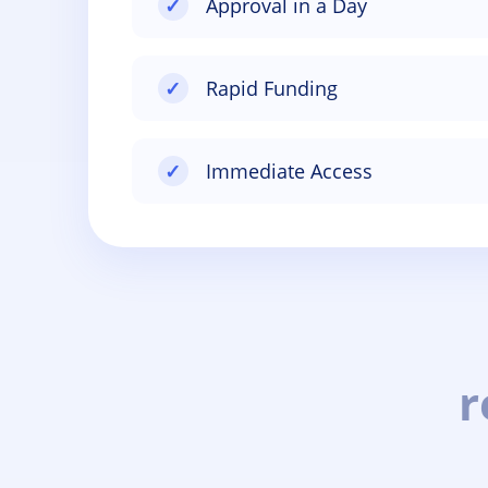
✓
Approval in a Day
✓
Rapid Funding
✓
Immediate Access
r