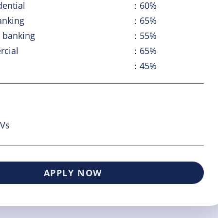
dential
：60%
anking
：65%
 banking
：55%
cial
：65%
：45%
PVs
APPLY NOW