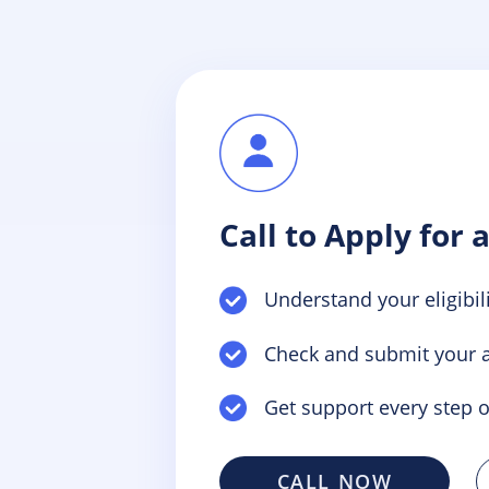
Call to Apply for 
Understand your eligibili
Check and submit your a
Get support every step o
CALL NOW