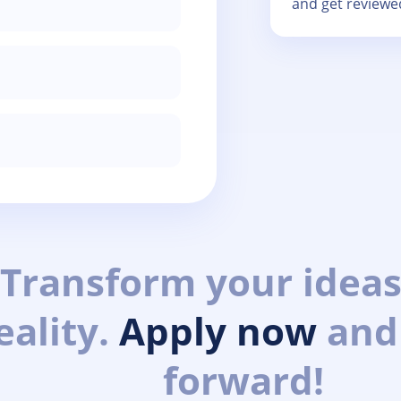
and get reviewe
Transform your ideas
eality.
Apply now
and
forward!