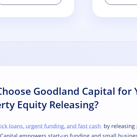
hoose Goodland Capital for 
rty Equity Releasing?
ick loans, urgent funding, and fast cash
by releasing
Capital empowers start-up funding and small busines