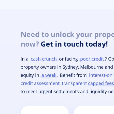
Need to unlock your prope
now?
Get in touch today!
In a
cash crunch
or facing
poor credit
? Go
property owners in Sydney, Melbourne and
equity in
a week
. Benefit from
interest-on
credit assessment, transparent capped fees,
to meet urgent settlements and liquidity ne