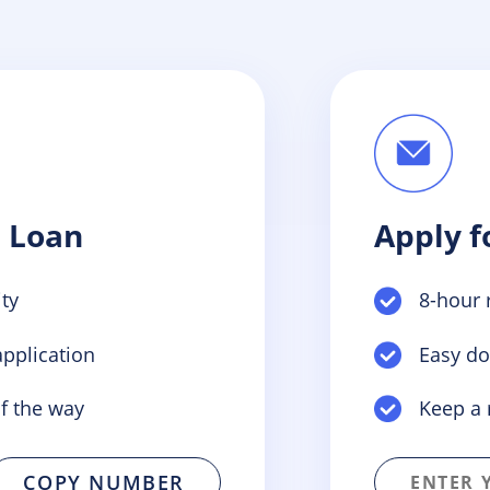
a Loan
Apply f
ty
8-hour 
pplication
Easy d
f the way
Keep a 
COPY NUMBER