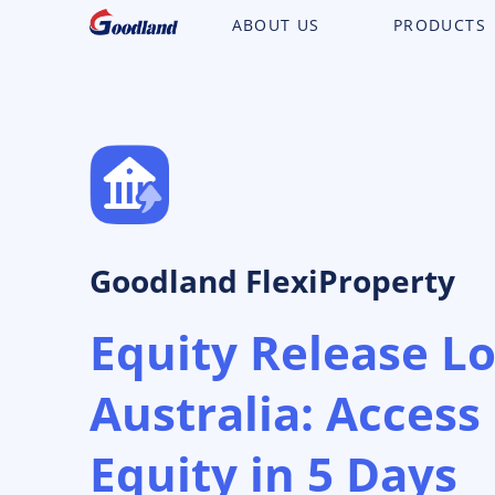
ABOUT US
PRODUCTS
Goodland FlexiProperty
Equity Release L
Australia: Acces
Equity in 5 Days