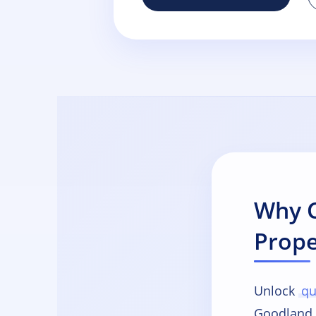
Why C
Prope
Unlock
qu
Goodland 