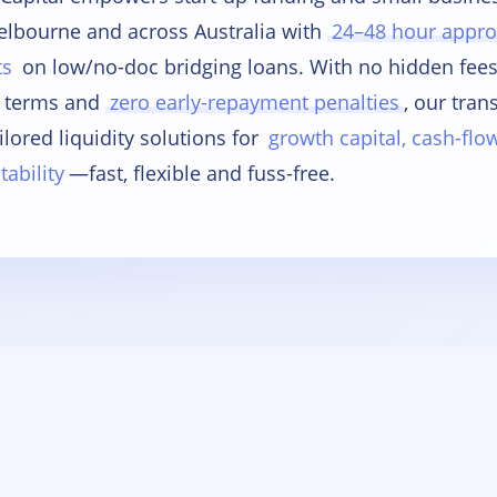
elbourne and across Australia with
24–48 hour appro
ts
on low/no-doc bridging loans. With no hidden fe
 terms and
zero early-repayment penalties
, our tran
ilored liquidity solutions for
growth capital, cash-fl
tability
—fast, flexible and fuss-free.