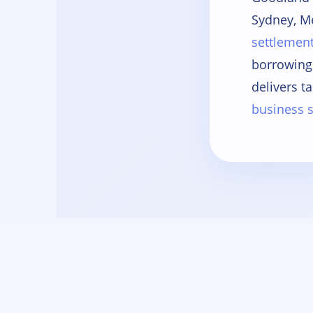
Sydney, M
settlemen
borrowing
delivers ta
business s