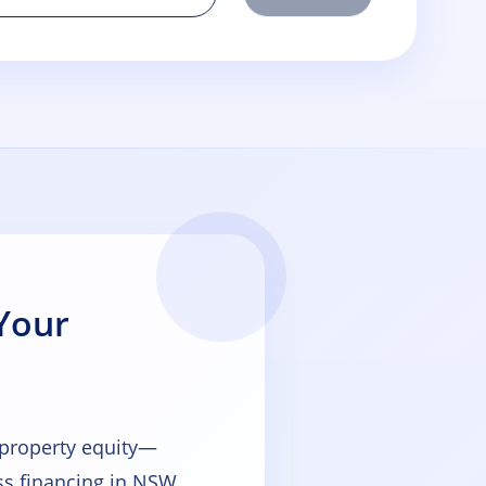
Your
 property equity—
s financing in NSW,