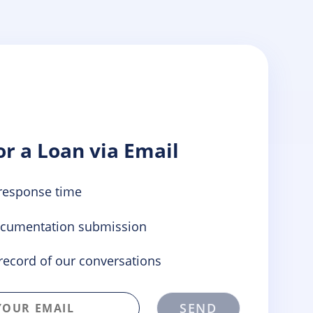
or a Loan via Email
response time
ocumentation submission
record of our conversations
SEND