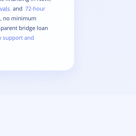
vals
and
72-hour
es, no minimum
sparent bridge loan
ow support and