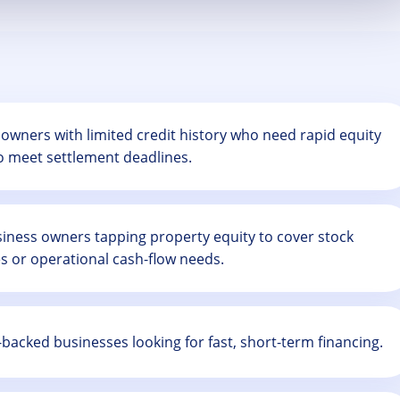
owners with limited credit history who need rapid equity
o meet settlement deadlines.
iness owners tapping property equity to cover stock
s or operational cash-flow needs.
backed businesses looking for fast, short-term financing.