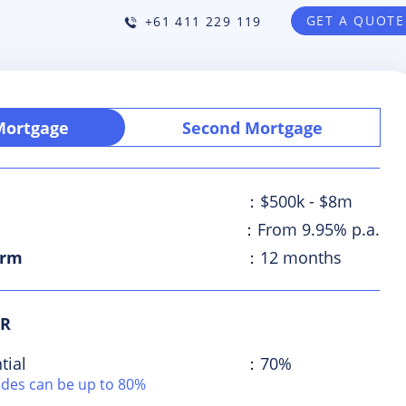
GET A QUOTE
+61 411 229 119
 Mortgage
Second Mortgage
：$500k - $8m
e
：From 9.95% p.a.
erm
：12 months
VR
tial
：70%
odes can be up to 80%