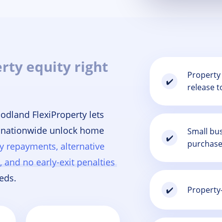
rty equity right
Property 
✔️
release t
odland FlexiProperty lets
 nationwide unlock home
Small bus
✔️
purchase
ly repayments, alternative
 and no early-exit penalties
eds.
Property-
✔️