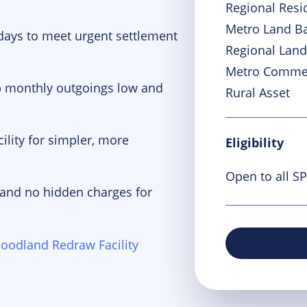
Regional Resi
Metro Land B
 days to meet urgent settlement
Regional Land
Metro Commer
p monthly outgoings low and
Rural Asset
ility for simpler, more
Eligibility
Open to all S
 and no hidden charges for
oodland Redraw Facility