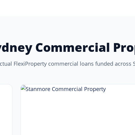
ydney Commercial Pro
ctual FlexiProperty commercial loans funded across