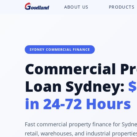
ABOUT US
PRODUCTS
SYDNEY COMMERCIAL FINANCE
Commercial Pr
Loan Sydney:
$
in 24-72 Hours
Fast commercial property finance for Sydne
retail, warehouses, and industrial properti