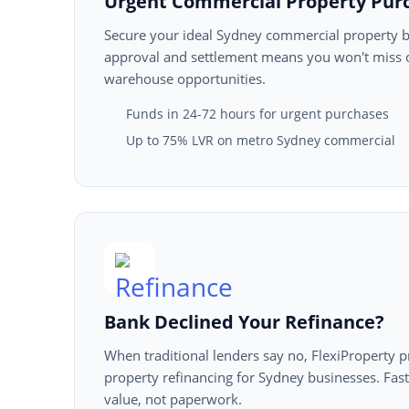
Urgent Commercial Property Pur
Secure your ideal Sydney commercial property b
approval and settlement means you won't miss ou
warehouse opportunities.
Funds in 24-72 hours for urgent purchases
Up to 75% LVR on metro Sydney commercial
Bank Declined Your Refinance?
When traditional lenders say no, FlexiProperty 
property refinancing for Sydney businesses. Fas
value, not paperwork.