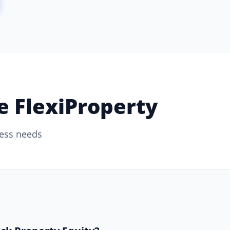
 FlexiProperty
ness needs