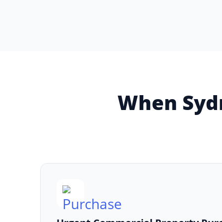
When Sydn