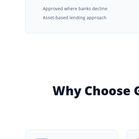
Approved where banks decline
Asset-based lending approach
Why Choose G