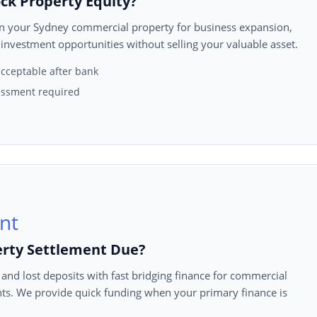
ck Property Equity?
in your Sydney commercial property for business expansion,
 investment opportunities without selling your valuable asset.
cceptable after bank
ssment required
erty Settlement Due?
 and lost deposits with fast bridging finance for commercial
ts. We provide quick funding when your primary finance is