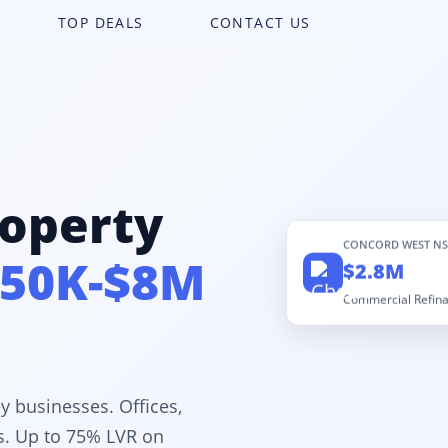
TOP DEALS
CONTACT US
operty
CONCORD WEST N
50K-$8M
$2.8M
Commercial Refin
y businesses. Offices,
es. Up to 75% LVR on