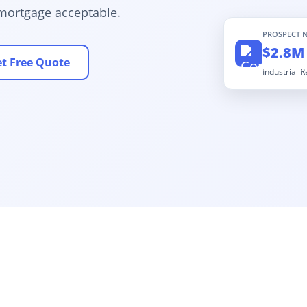
mortgage acceptable.
PROSPECT 
$2.8M
t Free Quote
Industrial 