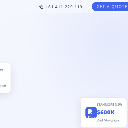
GET A QUOTE
+61 411 229 119
SW
ance
STANMORE NSW
$600K
2nd Mortgage