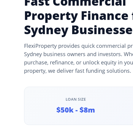
Fast Commercial
Property Finance 
Sydney Businesse
FlexiProperty provides quick commercial pr
Sydney business owners and investors. Wh
purchase, refinance, or unlock equity in y
property, we deliver fast funding solutions.
LOAN SIZE
$50k - $8m