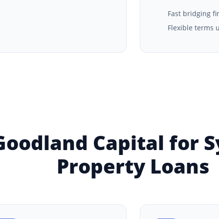
Fast bridging f
Flexible terms 
oodland Capital for 
Property Loans