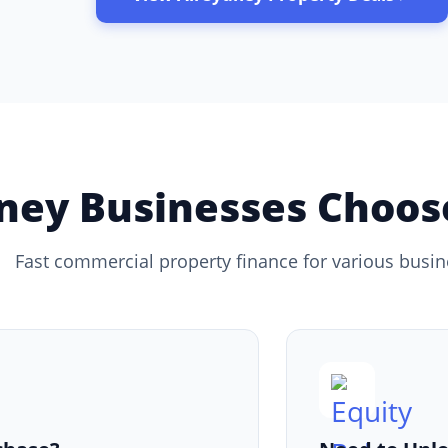
ey Businesses Choose
Fast commercial property finance for various busi