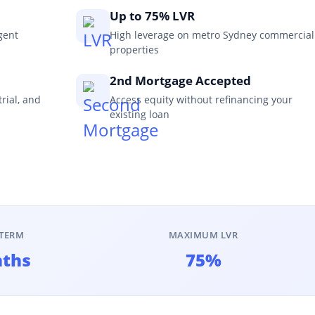
Up to 75% LVR
gent
High leverage on metro Sydney commercial
properties
2nd Mortgage Accepted
trial, and
Access equity without refinancing your
existing loan
TERM
MAXIMUM LVR
nths
75%