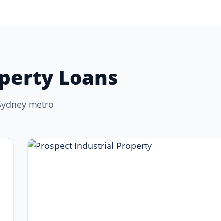
perty Loans
 Sydney metro