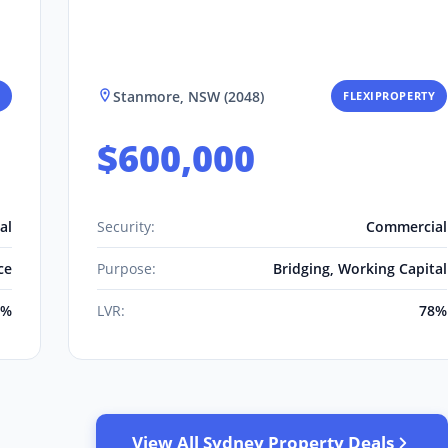
Stanmore, NSW (2048)
FLEXIPROPERTY
$600,000
al
Security:
Commercial
ce
Purpose:
Bridging, Working Capital
0%
LVR:
78%
View All Sydney Property Deals