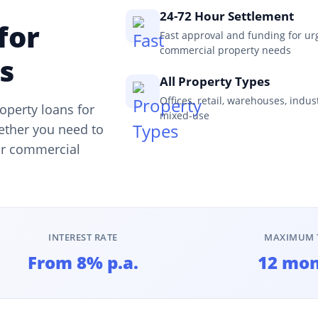
24-72 Hour Settlement
for
Fast approval and funding for ur
commercial property needs
s
All Property Types
Offices, retail, warehouses, indus
operty loans for
mixed-use
ether you need to
our commercial
INTEREST RATE
MAXIMUM 
From 8% p.a.
12 mo