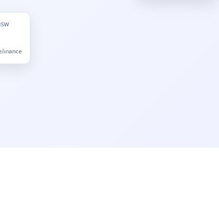
NSW
Refinance