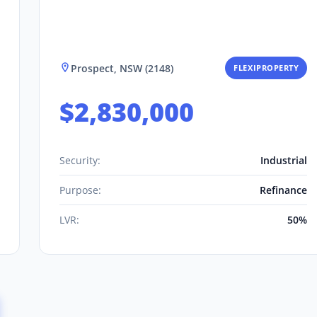
Prospect, NSW (2148)
FLEXIPROPERTY
$2,830,000
Security:
Industrial
Purpose:
Refinance
LVR:
50%