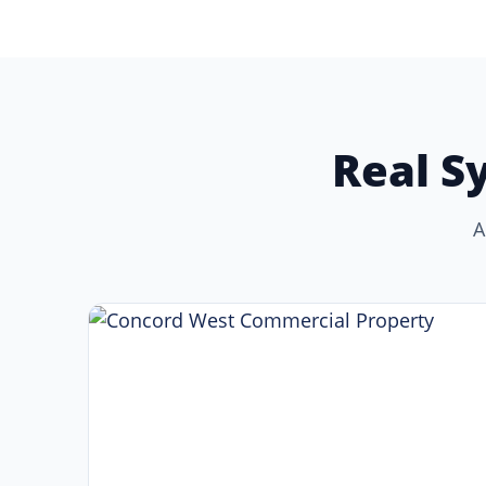
Real S
A