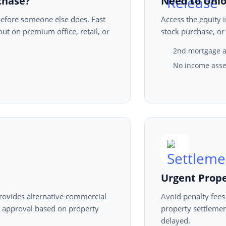
chase?
Need to Unlo
efore someone else does. Fast
Access the equity 
t on premium office, retail, or
stock purchase, or
2nd mortgage a
No income asse
Urgent Prop
provides alternative commercial
Avoid penalty fees
t approval based on property
property settlemen
delayed.