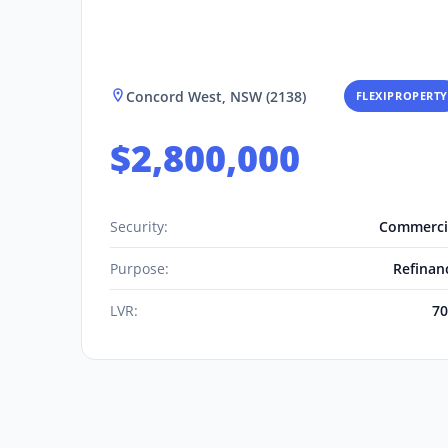
Concord West, NSW (2138)
FLEXIPROPERTY
$2,800,000
Security:
Commerci
Purpose:
Refinan
LVR:
7