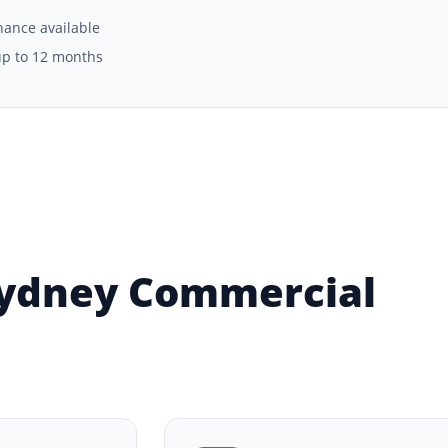
inance available
up to 12 months
Sydney Commercial