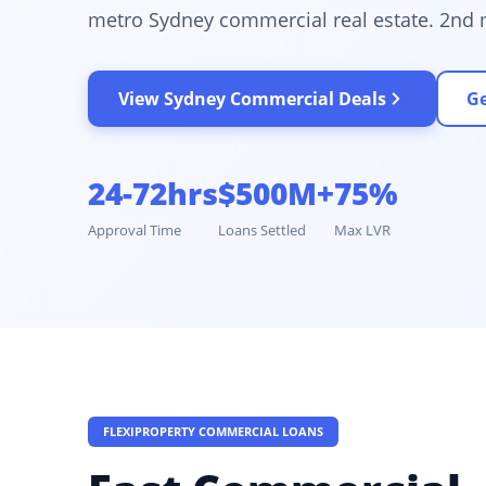
metro Sydney commercial real estate. 2nd 
View Sydney Commercial Deals
Ge
24-72hrs
$500M+
75%
Approval Time
Loans Settled
Max LVR
FLEXIPROPERTY COMMERCIAL LOANS